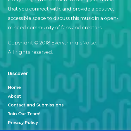
that you connect with, and provide a positive,
accessible space to discuss this music in a open-
minded community of fans and creators.
Copyright © 2018 EverythingIsNoise.
All rights reserved.
Discover
Home
About
Contact and Submissions
Join Our Team!
Privacy Policy