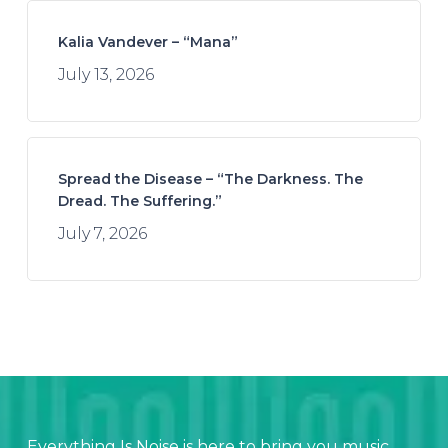
Kalia Vandever – “Mana”
July 13, 2026
Spread the Disease – “The Darkness. The
Dread. The Suffering.”
July 7, 2026
Everything Is Noise is here to bring you music