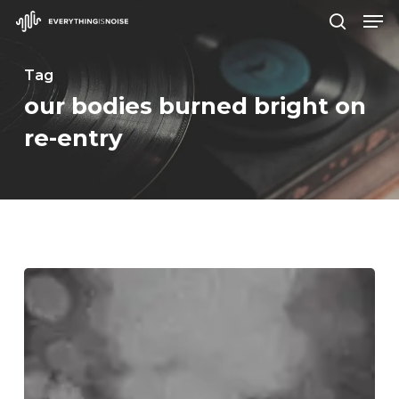
Men
Skip
search
to
Close
main
Tag
Menu
content
our bodies burned bright on
re-entry
WFA:
Underdark