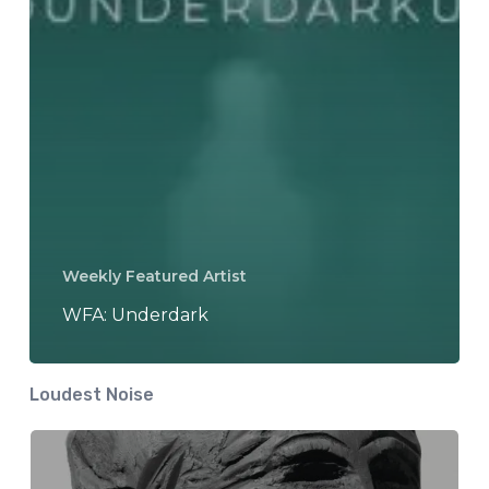
Weekly Featured Artist
WFA: Underdark
Loudest Noise