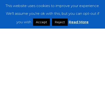
This website uses cookies to improve your experience.
Categories
We'll assume you're ok with this, but you can opt-out if
you wish.
Read More
Features
Accept
Reject
Interviews
News
Podcast: Noisy Speakers
Premieres
Reviews
Uncategorized
Weekly Featured Artist