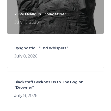
YHWH Nailgun – “Magazine”
July 10, 2026
Dysgnostic – “End Whispers”
July 8, 2026
Blackstaff Beckons Us to The Bog on
“Drowner”
July 8, 2026