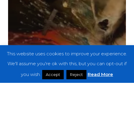
This website uses cookies to improve your experience.
We'll assume you're ok with this, but you can opt-out if
you wish.
Read More
Accept
Reject