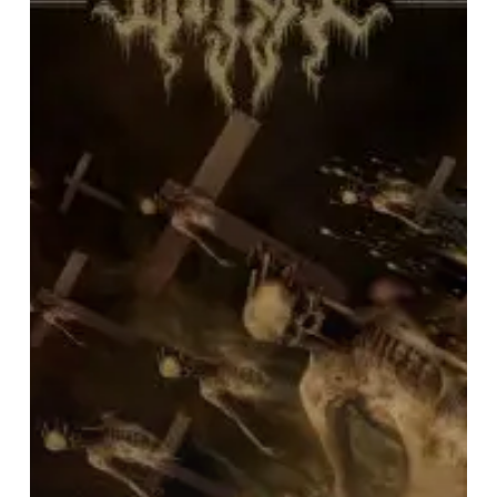
Dead
World”