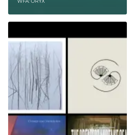
WFA: ORYX
The
Noise
Of
April
2021