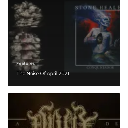
Features
The Noise Of April 2021
ORYX
–
“Lamenting
A