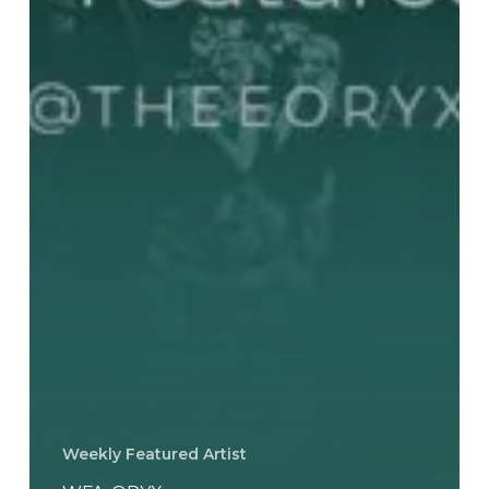
Weekly Featured Artist