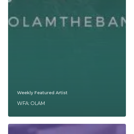
Weekly Featured Artist
WFA: OLAM
REVIEW