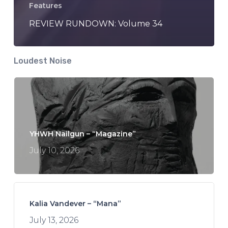
Features
REVIEW RUNDOWN: Volume 34
Loudest Noise
YHWH Nailgun – “Magazine”
July 10, 2026
Kalia Vandever – “Mana”
July 13, 2026