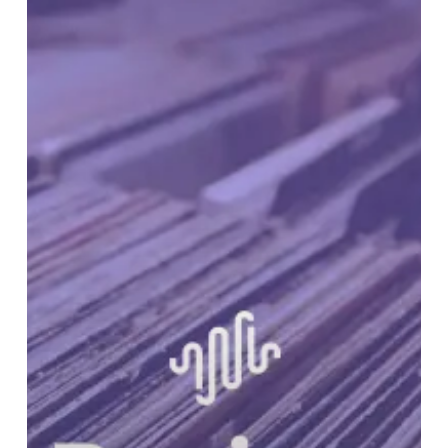
RUNDOWN:
Volume
34