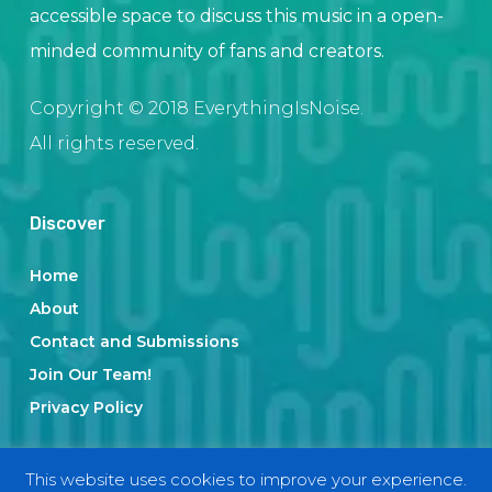
accessible space to discuss this music in a open-
minded community of fans and creators.
Copyright © 2018 EverythingIsNoise.
All rights reserved.
Discover
Home
About
Contact and Submissions
Join Our Team!
Privacy Policy
This website uses cookies to improve your experience.
Categories