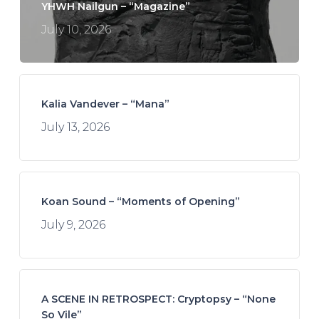
YHWH Nailgun – “Magazine”
July 10, 2026
Kalia Vandever – “Mana”
July 13, 2026
Koan Sound – “Moments of Opening”
July 9, 2026
A SCENE IN RETROSPECT: Cryptopsy – “None
So Vile”