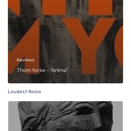
Reviews
Thom Yorke – “Anima”
Loudest Noise