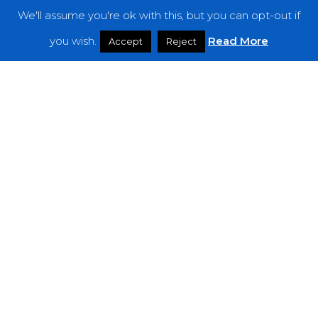
We'll assume you're ok with this, but you can opt-out if
Features
you wish.
Read More
Accept
Reject
Interviews
News
Podcast: Noisy Speakers
Premieres
Reviews
Uncategorized
Weekly Featured Artist
Newsletter