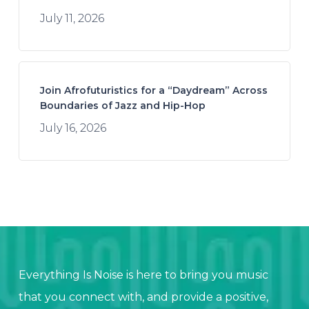
July 11, 2026
Join Afrofuturistics for a “Daydream” Across
Boundaries of Jazz and Hip-Hop
July 16, 2026
Everything Is Noise is here to bring you music
that you connect with, and provide a positive,