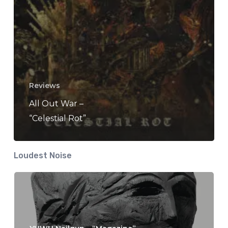
Reviews
All Out War –
“Celestial Rot”
Loudest Noise