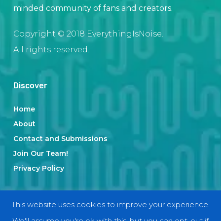
minded community of fans and creators.
Copyright © 2018 EverythingIsNoise.
All rights reserved.
Discover
Home
About
Contact and Submissions
Join Our Team!
Privacy Policy
Categories
This website uses cookies to improve your experience.
We'll assume you're ok with this, but you can opt-out if