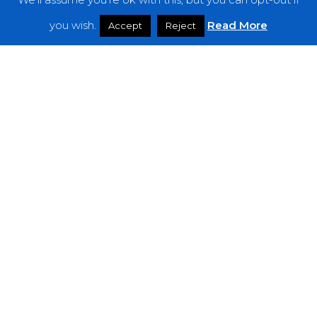
Features
you wish.
Read More
Accept
Reject
Interviews
News
Podcast: Noisy Speakers
Premieres
Reviews
Uncategorized
Weekly Featured Artist
Newsletter
The Everything Is Noise-Newsletter is currently