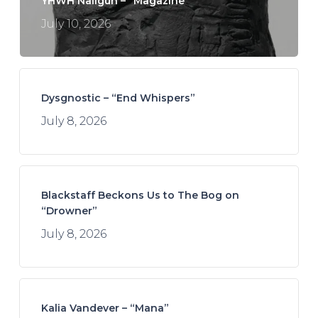
YHWH Nailgun – “Magazine”
July 10, 2026
Dysgnostic – “End Whispers”
July 8, 2026
Blackstaff Beckons Us to The Bog on
“Drowner”
July 8, 2026
Kalia Vandever – “Mana”