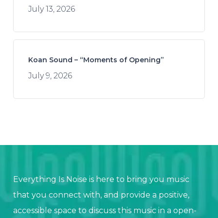
July 13, 2026
Koan Sound – “Moments of Opening”
July 9, 2026
Everything Is Noise is here to bring you music
that you connect with, and provide a positive,
accessible space to discuss this music in a open-