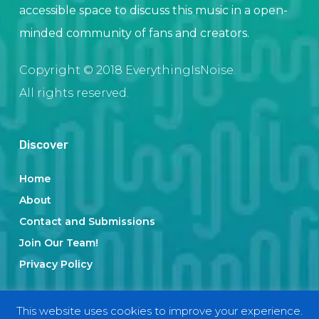
accessible space to discuss this music in a open-
minded community of fans and creators.
Copyright © 2018 EverythingIsNoise.
All rights reserved.
Discover
Home
About
Contact and Submissions
Join Our Team!
Privacy Policy
This website uses cookies to improve your experience.
Categories