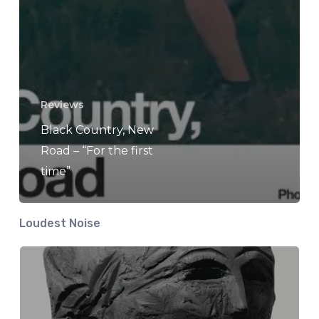
Reviews
Black Country, New
Road – “For the first
time”
Loudest Noise