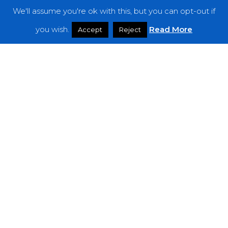
We'll assume you're ok with this, but you can opt-out if
Features
you wish.
Read More
Accept
Reject
Interviews
News
Podcast: Noisy Speakers
Premieres
Reviews
Uncategorized
Weekly Featured Artist
Newsletter