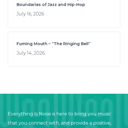
Boundaries of Jazz and Hip-Hop
July 16, 2026
Fuming Mouth – “The Ringing Bell”
July 14, 2026
Everything Is Noise is here to bring you music
that you connect with, and provide a positive,