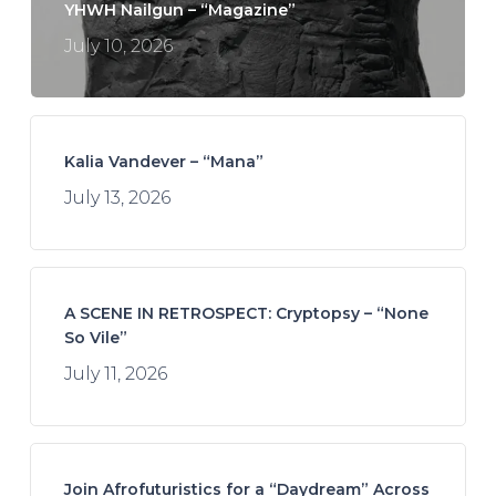
YHWH Nailgun – “Magazine”
July 10, 2026
Kalia Vandever – “Mana”
July 13, 2026
A SCENE IN RETROSPECT: Cryptopsy – “None
So Vile”
July 11, 2026
Join Afrofuturistics for a “Daydream” Across