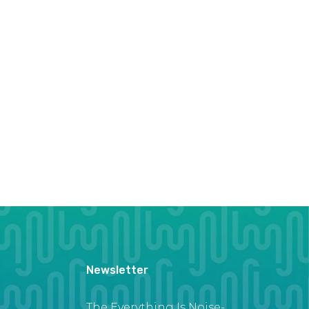
Newsletter
The Everything Is Noise-