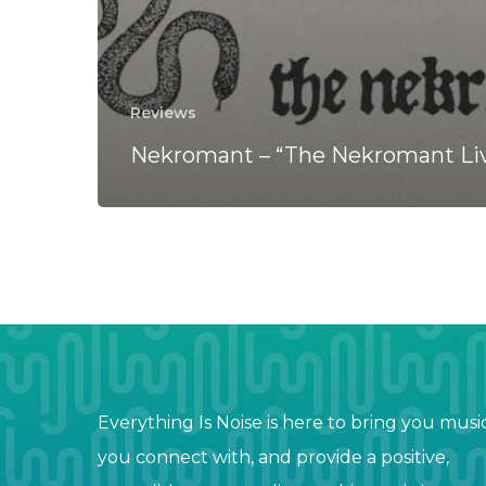
Reviews
Nekromant – “The Nekromant Li
Everything Is Noise is here to bring you musi
you connect with, and provide a positive,