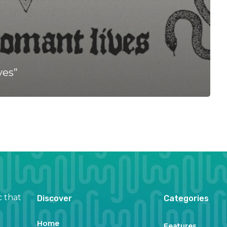
ves”
c that
Discover
Categories
Home
Features