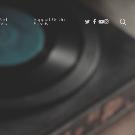
And
Support Us On
se
Twitter
Facebook
Youtube
Instagram
ons
Steady