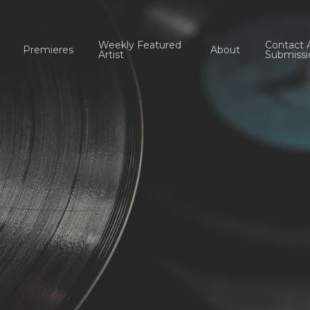
Weekly Featured
Contact 
Premieres
About
Artist
Submissi