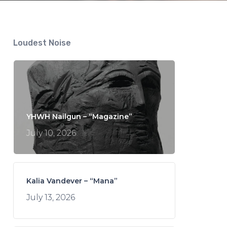
Loudest Noise
YHWH Nailgun – “Magazine”
July 10, 2026
Kalia Vandever – “Mana”
July 13, 2026