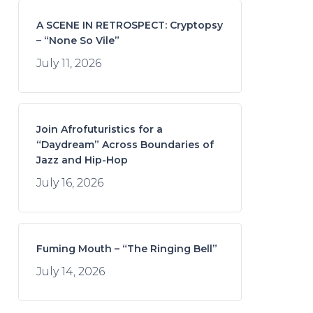
A SCENE IN RETROSPECT: Cryptopsy
– “None So Vile”
July 11, 2026
Join Afrofuturistics for a
“Daydream” Across Boundaries of
Jazz and Hip-Hop
July 16, 2026
Fuming Mouth – “The Ringing Bell”
July 14, 2026