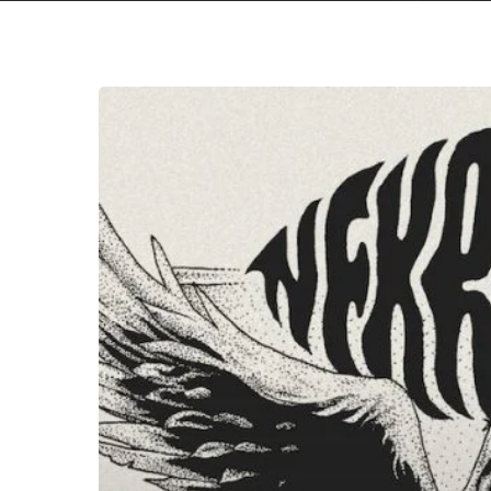
Nekromant
–
“The
Nekromant
Lives”