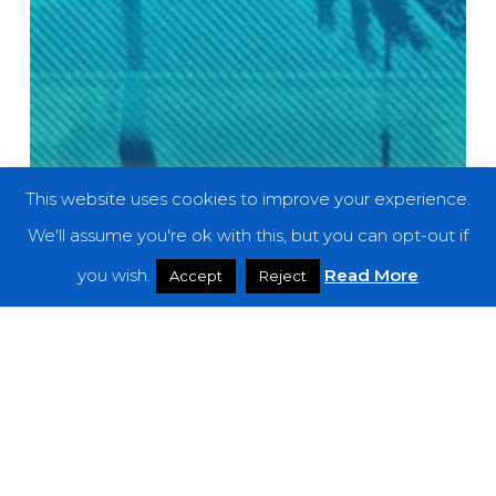
This website uses cookies to improve your experience.
We'll assume you're ok with this, but you can opt-out if
you wish.
Read More
Accept
Reject
Features