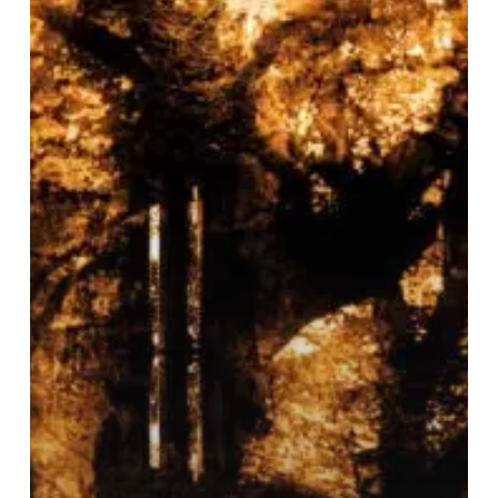
“Epitaph”