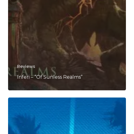
Reviews
Inferi – “Of Sunless Realms”
THE
SUMMER
JAM
3: