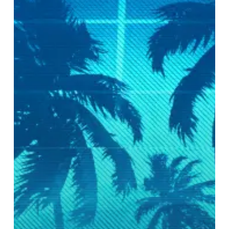
Electric
Boogaloo
–
Andrew
Parmon
of
Irreversible
Mechanism