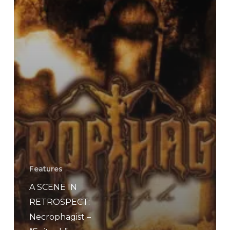
Features
A SCENE IN
RETROSPECT:
Necrophagist –