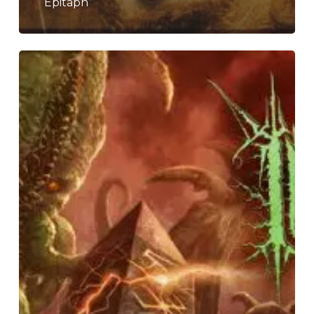
“Epitaph”
Inferi
–
“Of
Sunless
Realms”