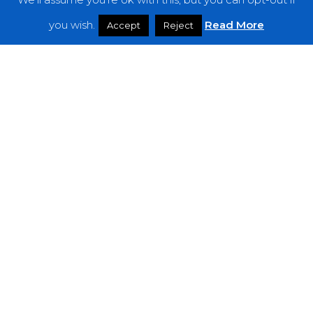
Features
you wish.
Read More
Accept
Reject
Interviews
News
Podcast: Noisy Speakers
Premieres
Reviews
Uncategorized
Weekly Featured Artist
Newsletter
The Everything Is Noise-Newsletter is currently