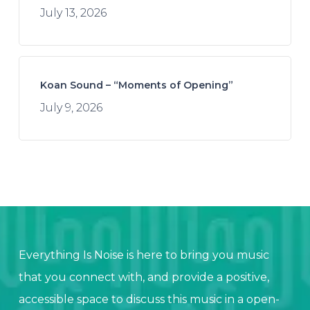
July 13, 2026
Koan Sound – “Moments of Opening”
July 9, 2026
Everything Is Noise is here to bring you music
that you connect with, and provide a positive,
accessible space to discuss this music in a open-