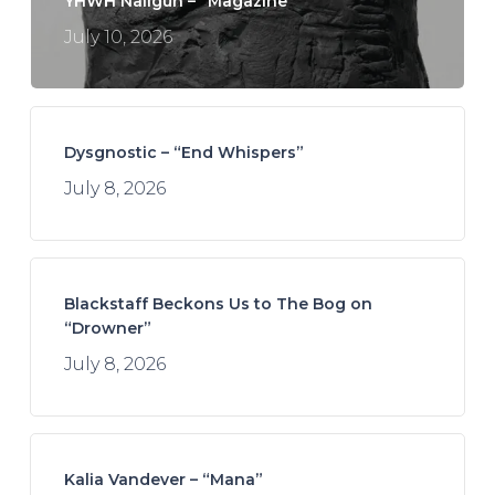
YHWH Nailgun – “Magazine”
July 10, 2026
Dysgnostic – “End Whispers”
July 8, 2026
Blackstaff Beckons Us to The Bog on
“Drowner”
July 8, 2026
Kalia Vandever – “Mana”