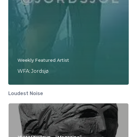
Weekly Featured Artist
WFA: Jordsjø
Loudest Noise