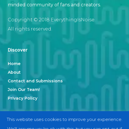
minded community of fans and creators.
Copyright © 2018 EverythingIsNoise.
All rights reserved.
Discover
Home
About
Contact and Submissions
Join Our Team!
Privacy Policy
Categories
This website uses cookies to improve your experience.
We'll assume you're ok with this, but you can opt-out if