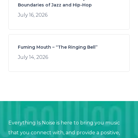
Boundaries of Jazz and Hip-Hop
July 16, 2026
Fuming Mouth – “The Ringing Bell”
July 14, 2026
Everything Is Noise is here to bring you music
that you connect with, and provide a positive,