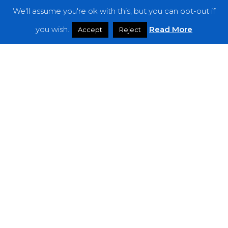
We'll assume you're ok with this, but you can opt-out if
Features
you wish.
Read More
Accept
Reject
Interviews
News
Podcast: Noisy Speakers
Premieres
Reviews
Uncategorized
Weekly Featured Artist
Newsletter