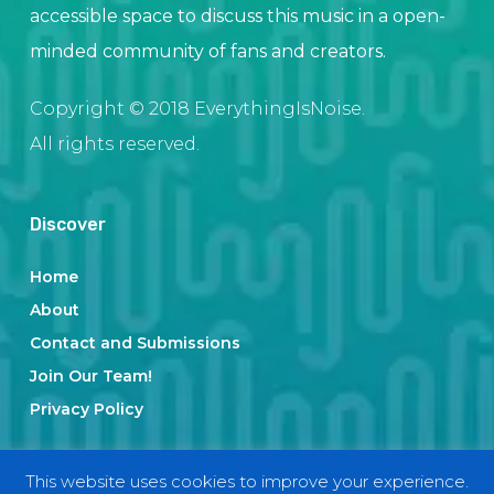
accessible space to discuss this music in a open-
minded community of fans and creators.
Copyright © 2018 EverythingIsNoise.
All rights reserved.
Discover
Home
About
Contact and Submissions
Join Our Team!
Privacy Policy
This website uses cookies to improve your experience.
Categories