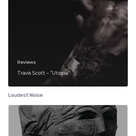
Reviews
Travis Scott – “Utopia”
Loudest Noise