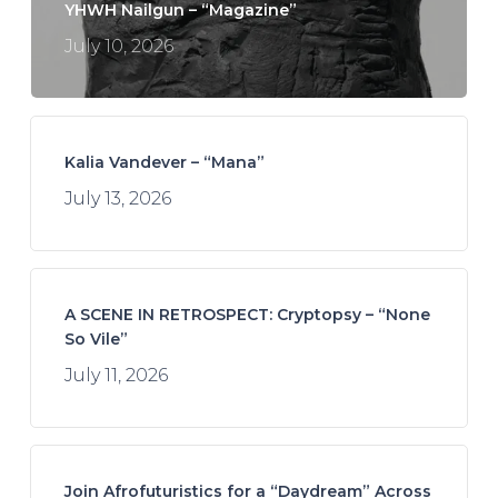
YHWH Nailgun – “Magazine”
July 10, 2026
Kalia Vandever – “Mana”
July 13, 2026
A SCENE IN RETROSPECT: Cryptopsy – “None
So Vile”
July 11, 2026
Join Afrofuturistics for a “Daydream” Across