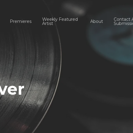
Weekly Featured
Contact 
Premieres
About
Artist
Submissi
ver