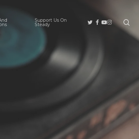
And
Support Us On
se
Twitter
Facebook
Youtube
Instagram
ons
Steady