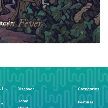
untain
c that
Discover
Categories
Home
Features
en-