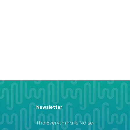
Newsletter
The Everything Is Noise-