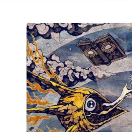
Subterranean
Masquerade
–
“Mountain
Fever”