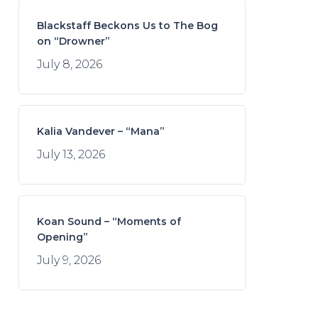
Blackstaff Beckons Us to The Bog
on “Drowner”
July 8, 2026
Kalia Vandever – “Mana”
July 13, 2026
Koan Sound – “Moments of
Opening”
July 9, 2026