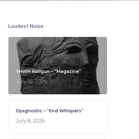
Loudest Noise
YHWH Nailgun – “Magazine”
July 10, 2026
Dysgnostic – “End Whispers”
July 8, 2026