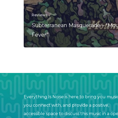
Reviews
Subterranean Masquerade – “Mo
Fever”
Everything Is Noise is here to bring you musi
you connect with, and provide a positive,
accessible space to discuss this music in a op