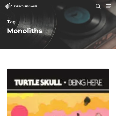
Men
Skip
search
to
Close
main
Tag
Menu
content
Monoliths
Turtle
Skull
–
“Being
Here”