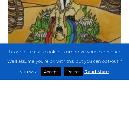
This website uses cookies to improve your experience.
We'll assume you're ok with this, but you can opt-out if
you wish.
Read More
Accept
Reject