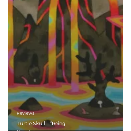
Reviews
Turtle Skull – “Being