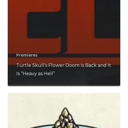
Premieres
Turtle Skull’s Flower Doom Is Back and It
Is “Heavy as Hell”
Turtle
Skull
–
“Monoliths”