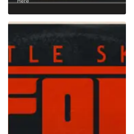
Here”
Turtle
Skull’s
Flower
Doom
Is
Back
and
It
Is
“Heavy
as
Hell”