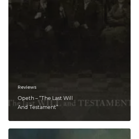
Reviews
Opeth – “The Last Will
And Testament”
Opeth