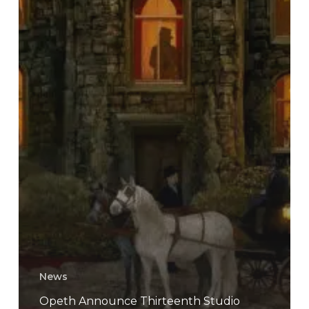
News
Opeth Announce Thirteenth Studio