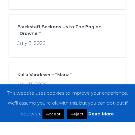
Blackstaff Beckons Us to The Bog on
“Drowner”
July 8, 2026
Kalia Vandever – “Mana”
July 13, 2026
This website uses cookies to improve your experience.
We'll assume you're ok with this, but you can opt-out if
you wish.
Read More
Accept
Reject
Spread the Disease – “The Darkness. The
Dread. The Suffering.”
July 7, 2026