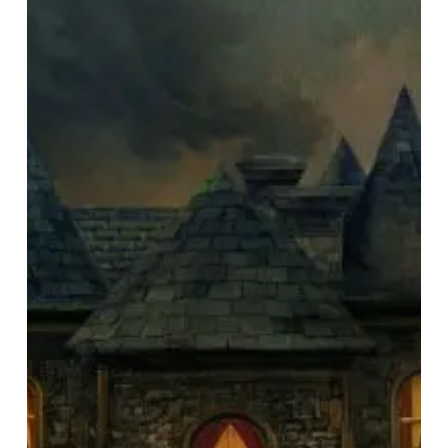
Announce
Thirteenth
Studio
Album
“In
Cauda
Venenum”,
Release
First
Single