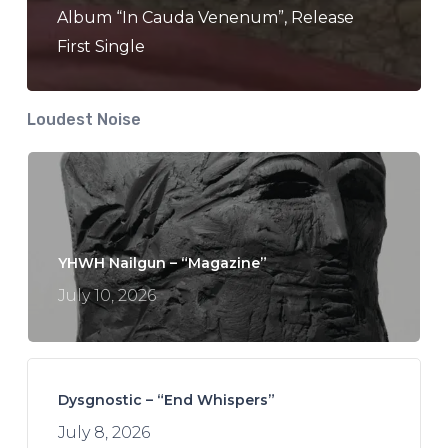
Album “In Cauda Venenum”, Release
First Single
Loudest Noise
YHWH Nailgun – “Magazine”
July 10, 2026
Dysgnostic – “End Whispers”
July 8, 2026