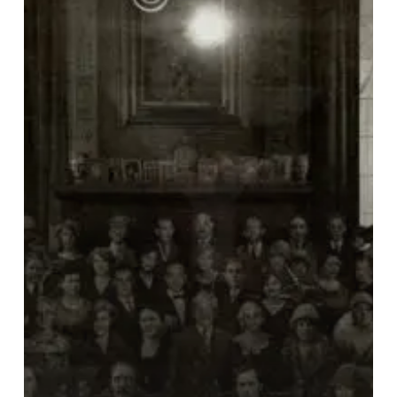
Testament”