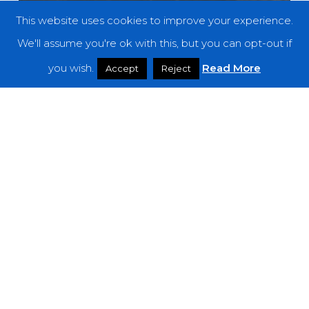
This website uses cookies to improve your experience.
We'll assume you're ok with this, but you can opt-out if
you wish.
Read More
Accept
Reject
Reviews
Hashshashin – “Śara​ṇ​aṃ”
Dead