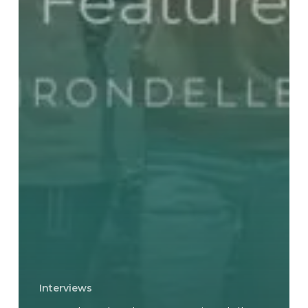
Interviews