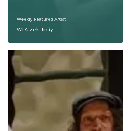
Weekly Featured Artist
WFA: Zeki Jindyl
WFA:
Ahmed
Radwan
&
Les
Hirondelles