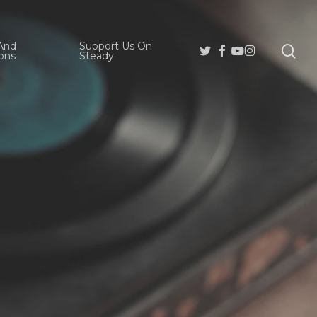
And
Support Us On
se
Twitter
Facebook
Youtube
Instagram
ons
Steady