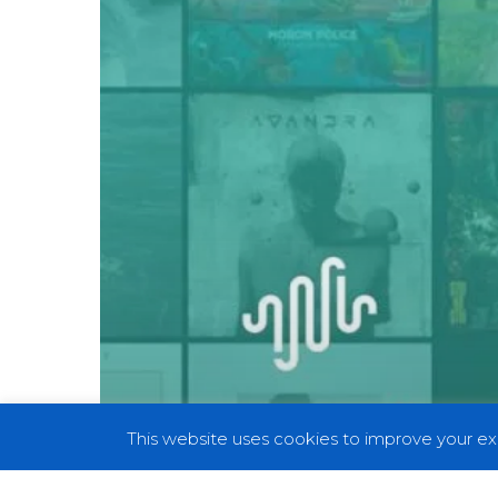
75:
The
Best
Records
of
2019
This website uses cookies to improve your exp