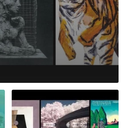
The
Noise
Of
June