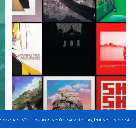
2019
erience. We'll assume you're ok with this, but you can opt-out