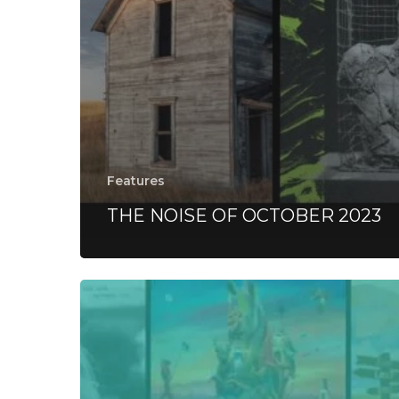
Features
THE NOISE OF OCTOBER 2023
Everything
Is
Noise’s
Top