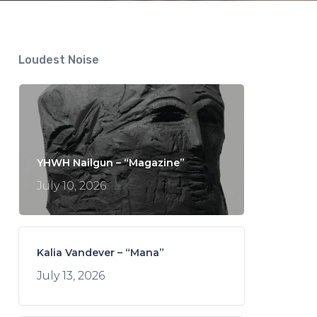
Loudest Noise
YHWH Nailgun – “Magazine”
July 10, 2026
Kalia Vandever – “Mana”
July 13, 2026