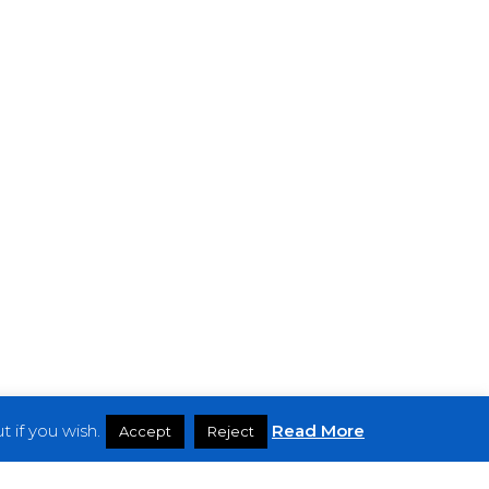
 if you wish.
Read More
Accept
Reject