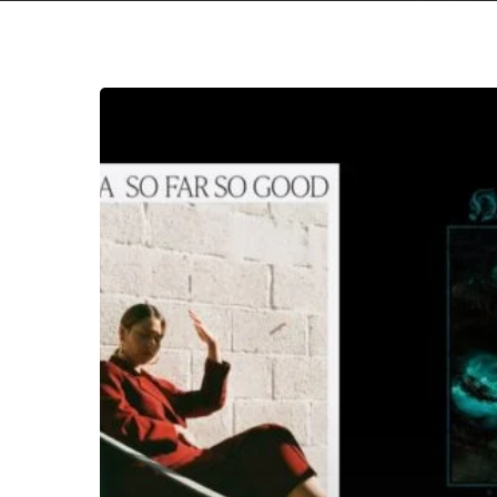
Hit enter to search or ESC to close
THE
NOISE
OF
OCTOBER
2023