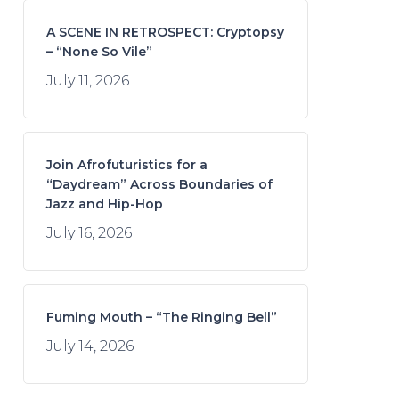
A SCENE IN RETROSPECT: Cryptopsy
– “None So Vile”
July 11, 2026
Join Afrofuturistics for a
“Daydream” Across Boundaries of
Jazz and Hip-Hop
July 16, 2026
Fuming Mouth – “The Ringing Bell”
July 14, 2026