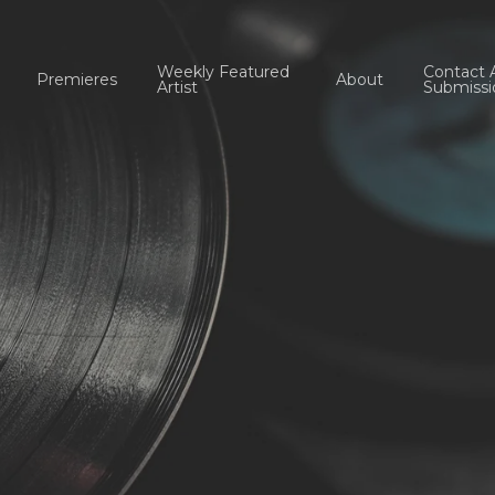
Weekly Featured
Contact 
Premieres
About
Artist
Submissi