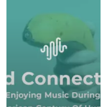
The
American
Century
Of
Humiliation
–
Part
Two