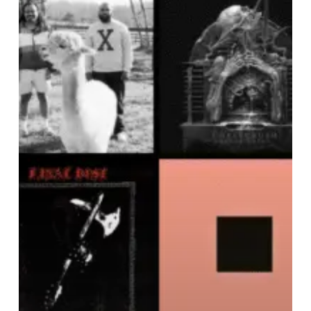
NOISE
OF
APRIL
2025