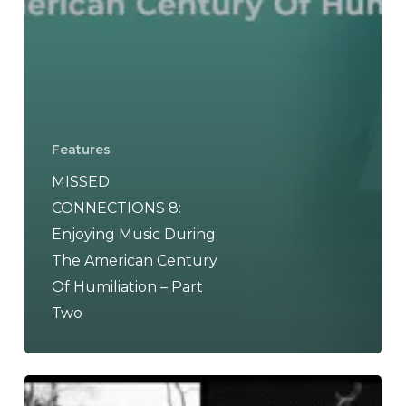
Features
MISSED
CONNECTIONS 8:
Enjoying Music During
The American Century
Of Humiliation – Part
Two
THE