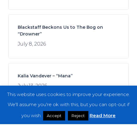
Blackstaff Beckons Us to The Bog on
“Drowner”
July 8, 2026
Kalia Vandever – “Mana”
July 13, 2026
This website uses cookies to improve your experience.
We'll assume you're ok with this, but you can opt-out if
you wish.
Read More
Accept
Reject
Spread the Disease – “The Darkness. The
Dread. The Suffering.”
July 7, 2026