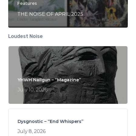
Features
THE NOISE OF APRIL 2025
Loudest Noise
YHWH Nailgun – “Magazine”
July 10, 2026
Dysgnostic – “End Whispers”
July 8, 2026