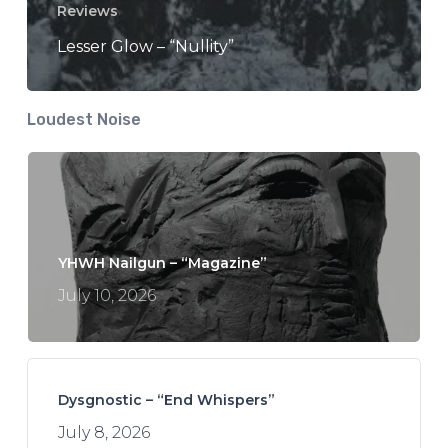
Reviews
Lesser Glow – “Nullity”
Loudest Noise
YHWH Nailgun – “Magazine”
July 10, 2026
Dysgnostic – “End Whispers”
July 8, 2026