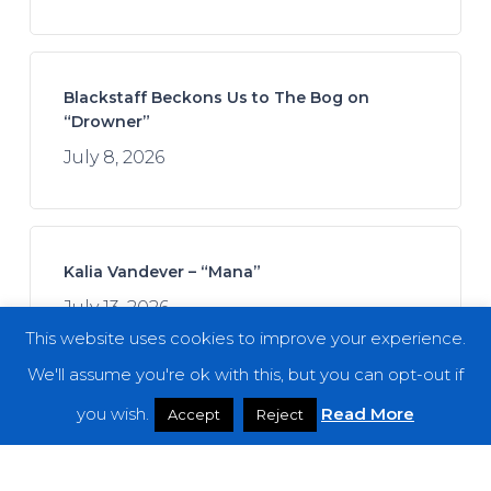
Blackstaff Beckons Us to The Bog on
“Drowner”
July 8, 2026
Kalia Vandever – “Mana”
July 13, 2026
This website uses cookies to improve your experience.
We'll assume you're ok with this, but you can opt-out if
you wish.
Read More
Accept
Reject
Spread the Disease – “The Darkness. The
Dread. The Suffering.”
July 7, 2026