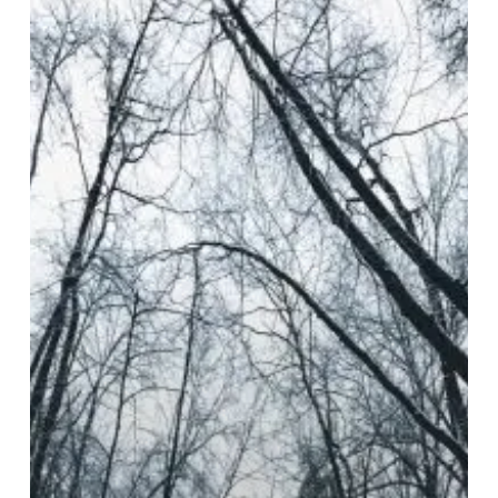
Glow
–
“Nullity”