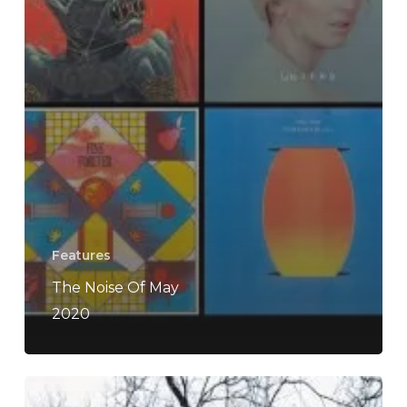
Features
The Noise Of May
2020
Lesser