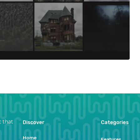
c that
Discover
Categories
Home
Features