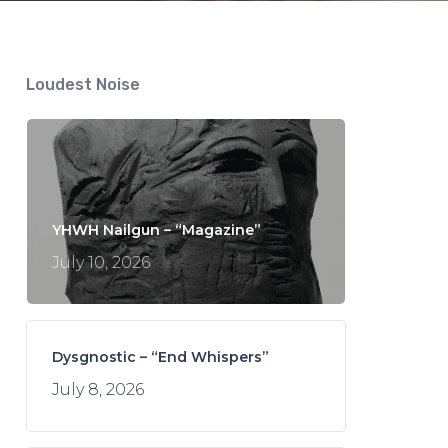
Loudest Noise
YHWH Nailgun – “Magazine”
July 10, 2026
Dysgnostic – “End Whispers”
July 8, 2026