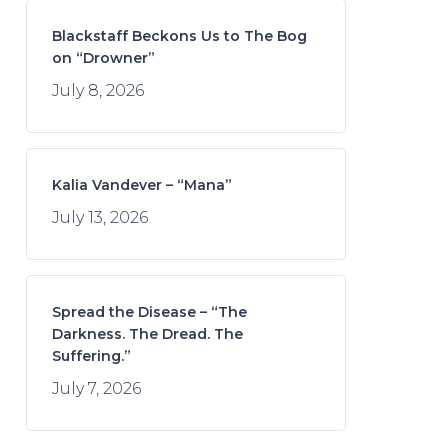
Blackstaff Beckons Us to The Bog
on “Drowner”
July 8, 2026
Kalia Vandever – “Mana”
July 13, 2026
Spread the Disease – “The
Darkness. The Dread. The
Suffering.”
July 7, 2026