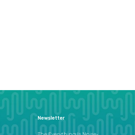
Newsletter
The Everything Is Noise-