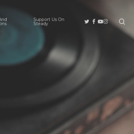
And
Support Us On
se
Twitter
Facebook
Youtube
Instagram
ons
Steady