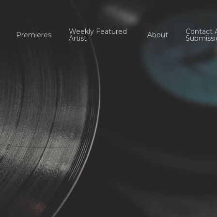
Weekly Featured
Contact 
Premieres
About
Artist
Submissi