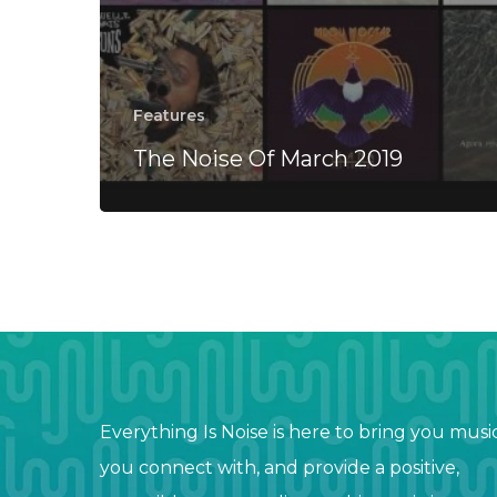
Features
The Noise Of March 2019
Everything Is Noise is here to bring you musi
you connect with, and provide a positive,