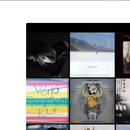
The
Noise
Of
March
2019