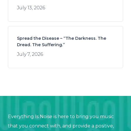
July 13, 2026
Spread the Disease – “The Darkness. The
Dread. The Suffering.”
July 7, 2026
Everything Is Noise is here to bring you music
that you connect with, and provide a positive,