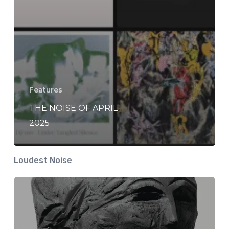
Features
THE NOISE OF APRIL
2025
Loudest Noise