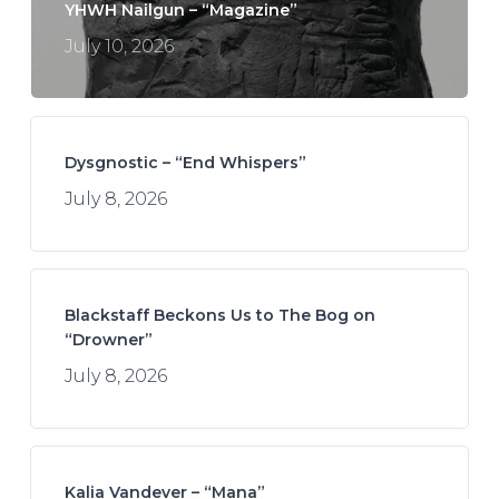
YHWH Nailgun – “Magazine”
July 10, 2026
Dysgnostic – “End Whispers”
July 8, 2026
Blackstaff Beckons Us to The Bog on
“Drowner”
July 8, 2026
Kalia Vandever – “Mana”