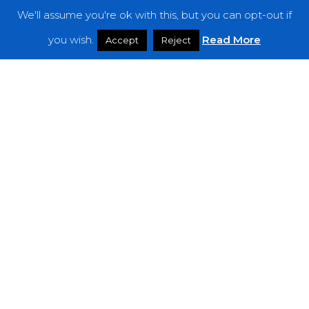
We'll assume you're ok with this, but you can opt-out if
Features
you wish.
Read More
Accept
Reject
Interviews
News
Podcast: Noisy Speakers
Premieres
Reviews
Uncategorized
Weekly Featured Artist
Newsletter