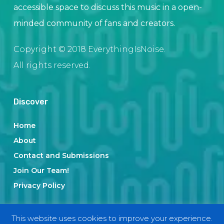
accessible space to discuss this music in a open-
minded community of fans and creators.
Copyright © 2018 EverythingIsNoise.
All rights reserved.
Discover
Home
About
Contact and Submissions
Join Our Team!
Privacy Policy
This website uses cookies to improve your experience.
Categories