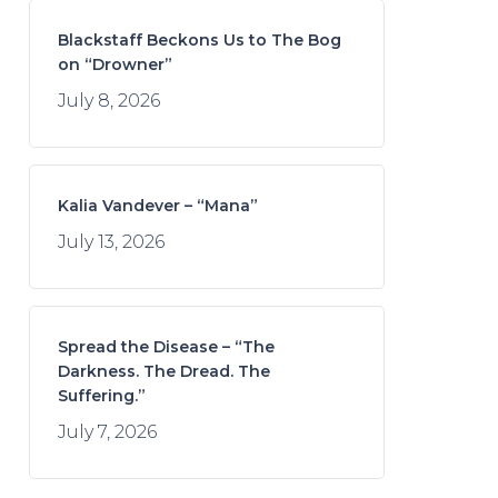
Blackstaff Beckons Us to The Bog
on “Drowner”
July 8, 2026
Kalia Vandever – “Mana”
July 13, 2026
Spread the Disease – “The
Darkness. The Dread. The
Suffering.”
July 7, 2026