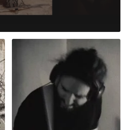
Let
Kehlvin
Demonstrate
the
Blunt
Language
of
”Electric
Monks”
to