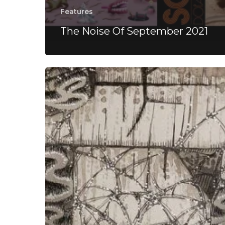
Features
The Noise Of September 2021
Kehlvin
–
“Holistic
Dreams”