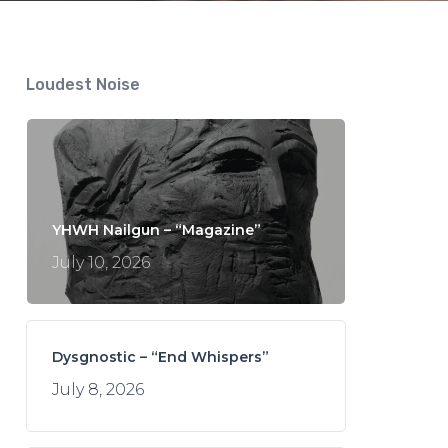
Loudest Noise
YHWH Nailgun – “Magazine”
July 10, 2026
Dysgnostic – “End Whispers”
July 8, 2026