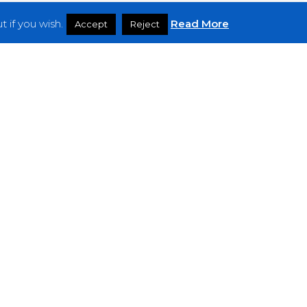
 if you wish.
Read More
Accept
Reject