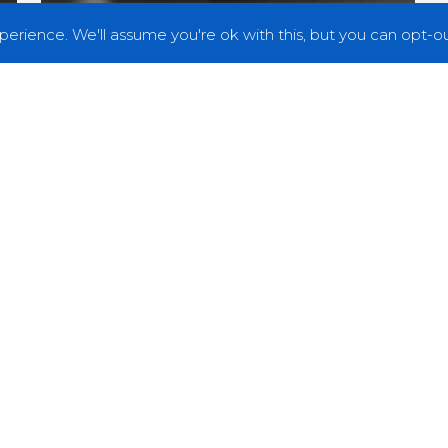
erience. We'll assume you're ok with this, but you can opt-out