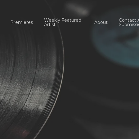
Weekly Featured
Contact 
Premieres
About
Artist
Submissi