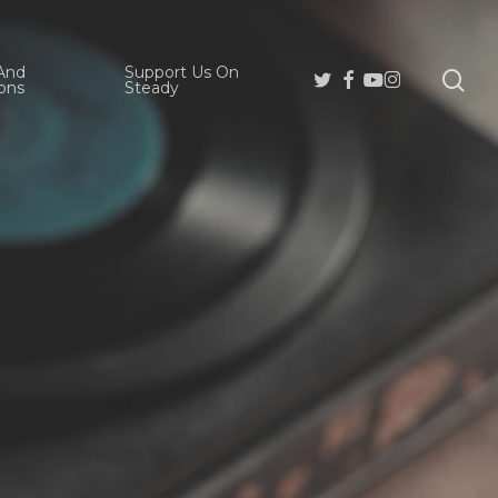
And
Support Us On
se
Twitter
Facebook
Youtube
Instagram
ons
Steady