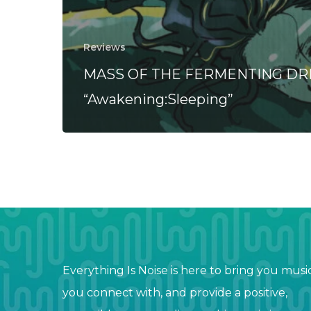
Reviews
MASS OF THE FERMENTING DR
“Awakening:Sleeping”
Everything Is Noise is here to bring you musi
you connect with, and provide a positive,