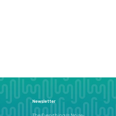
Newsletter
The Everything Is Noise-