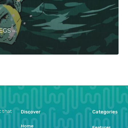
EGS –
c that
Discover
Categories
Home
Features