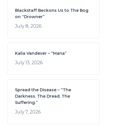
Blackstaff Beckons Us to The Bog
on “Drowner”
July 8, 2026
Kalia Vandever – “Mana”
July 13, 2026
Spread the Disease – “The
Darkness. The Dread. The
Suffering.”
July 7, 2026