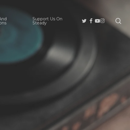
And
Support Us On
se
Twitter
Facebook
Youtube
Instagram
ons
Steady