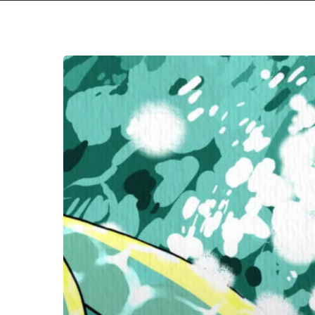
MASS
OF
THE
FERMENTING
DREGS
–
“Awakening:Sleeping”