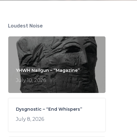
Loudest Noise
YHWH Nailgun – “Magazine”
July 10, 2026
Dysgnostic – “End Whispers”
July 8, 2026