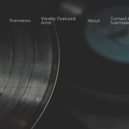
Weekly Featured
Contact 
Premieres
About
Artist
Submissi