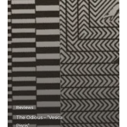
Reviews
The Odious – “Vesica
Piscis”