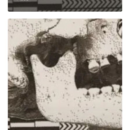
The
Odious
Unleash
Doses
of
“Repugnant”
Groove
in
Their
New
Song