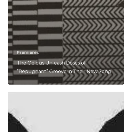
Premieres
The Odious Unleash Doses of
“Repugnant” Groove in Their New Song
WFA:
The
Odious