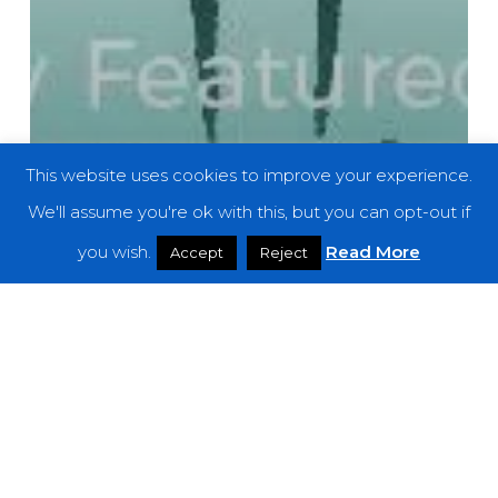
This website uses cookies to improve your experience.
We'll assume you're ok with this, but you can opt-out if
you wish.
Read More
Accept
Reject