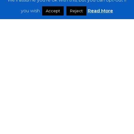
Features
you wish.
Read More
Accept
Reject
Interviews
News
Podcast: Noisy Speakers
Premieres
Reviews
Uncategorized
Weekly Featured Artist
Newsletter
The Everything Is Noise-Newsletter is currently