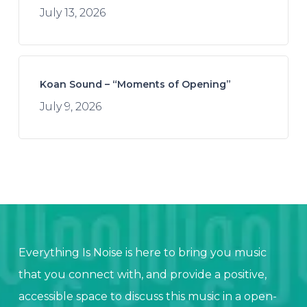
July 13, 2026
Koan Sound – “Moments of Opening”
July 9, 2026
Everything Is Noise is here to bring you music
that you connect with, and provide a positive,
accessible space to discuss this music in a open-