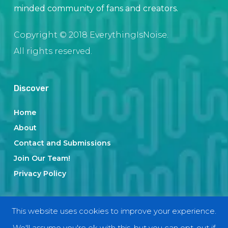
minded community of fans and creators.
Copyright © 2018 EverythingIsNoise.
All rights reserved.
Discover
Home
About
Contact and Submissions
Join Our Team!
Privacy Policy
Categories
This website uses cookies to improve your experience.
We'll assume you're ok with this, but you can opt-out if