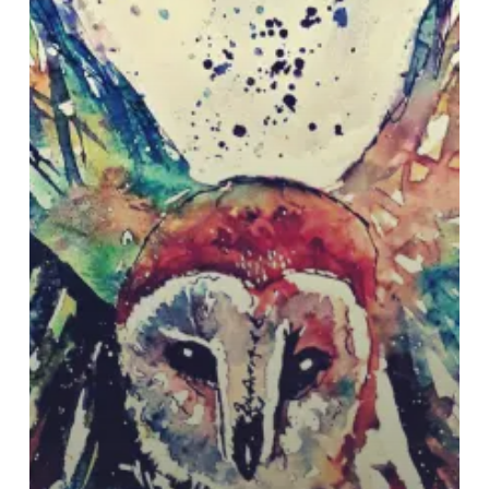
with
New
EP
“Parliament”