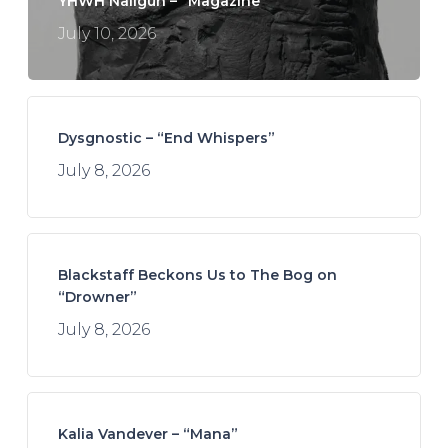
YHWH Nailgun – “Magazine”
July 10, 2026
Dysgnostic – “End Whispers”
July 8, 2026
Blackstaff Beckons Us to The Bog on
“Drowner”
July 8, 2026
Kalia Vandever – “Mana”