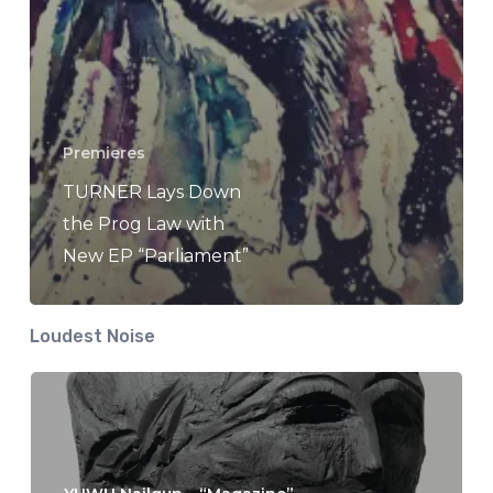
Premieres
TURNER Lays Down
the Prog Law with
New EP “Parliament”
Loudest Noise