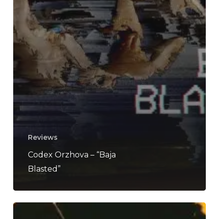
Reviews
Codex Orzhova – “Baja
Blasted”
Mamaleek