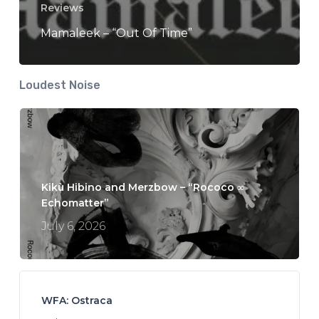
Reviews
Mamaleek – “Out Of Time”
Loudest Noise
Kikù Hibino and Merzbow – “Rococo ∞
Echomatter”
July 6, 2026
WFA: Ostraca