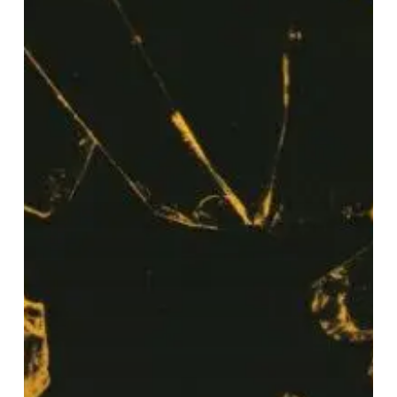
–
“Out
Of
Time”