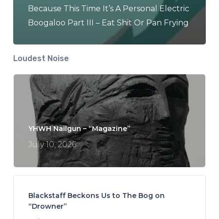
Because This Time It’s A Personal Electric
Boogaloo Part III – Eat Shit Or Pan Frying
Loudest Noise
YHWH Nailgun – “Magazine”
July 10, 2026
Blackstaff Beckons Us to The Bog on
“Drowner”