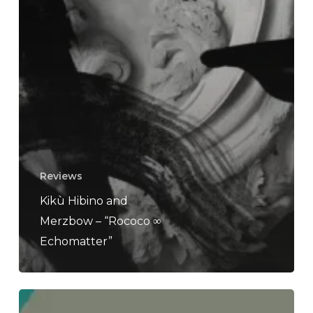
Reviews
Kikù Hibino and
Merzbow – “Rococo ∞
Echomatter”
INTER