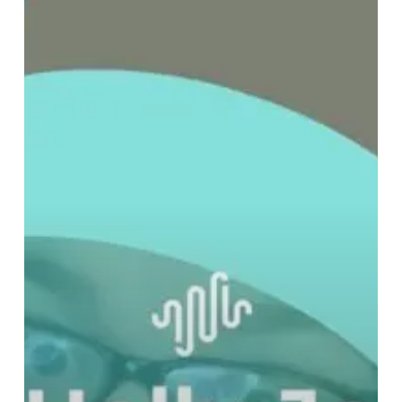
CLAUS
4:
Don’t
Call
It
A
Comeback,
Because
This
Time
It’s
A
Personal
Electric