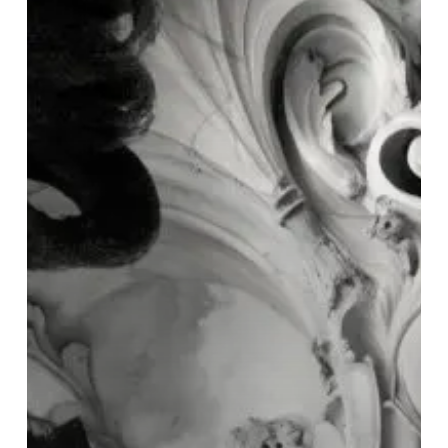
∞
Echomatter”