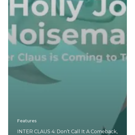
Boogaloo
Part
III
–
Eat
Shit
Or
Pan
Frying
Features
INTER CLAUS 4: Don’t Call It A Comeback,