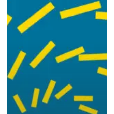
Taken
to
Heaven
Alive!”