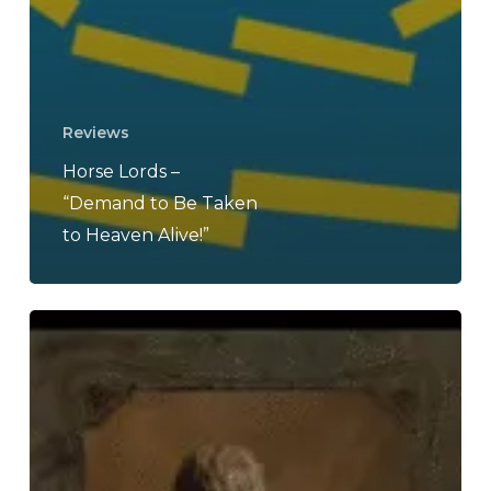
Reviews
Horse Lords –
“Demand to Be Taken
to Heaven Alive!”
THE
NOISE
OF
AUGUST
2025