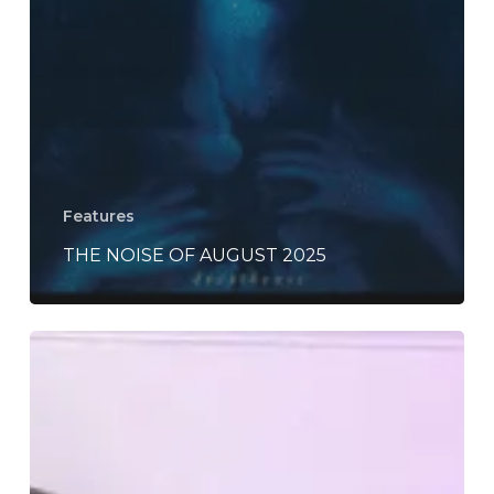
Features
THE NOISE OF AUGUST 2025
Deeply
Woven’s
“The
Unending
Thread”