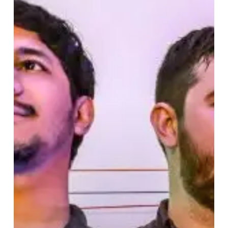
is
a
Joyful
Listening
Experience