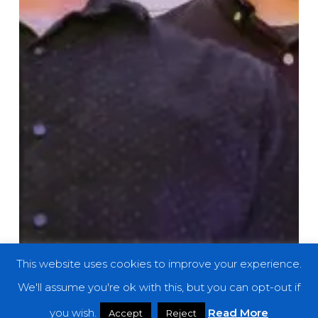
This website uses cookies to improve your experience.
We'll assume you're ok with this, but you can opt-out if
you wish.
Read More
Accept
Reject