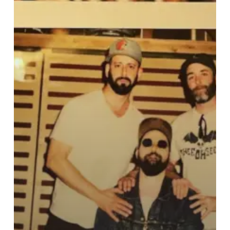
New
Video
For
“Poacher
Gets
The
Tusk”