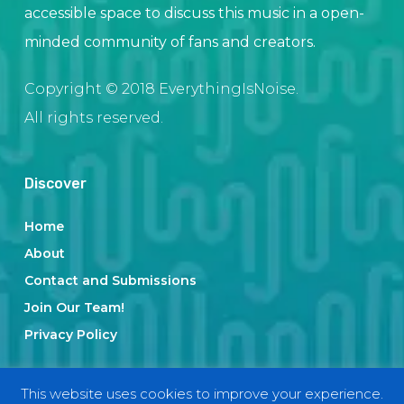
accessible space to discuss this music in a open-
minded community of fans and creators.
Copyright © 2018 EverythingIsNoise.
All rights reserved.
Discover
Home
About
Contact and Submissions
Join Our Team!
Privacy Policy
This website uses cookies to improve your experience.
Categories