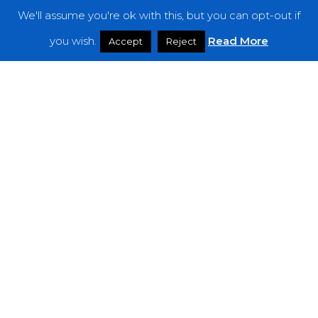
We'll assume you're ok with this, but you can opt-out if
Features
you wish.
Read More
Accept
Reject
Interviews
News
Podcast: Noisy Speakers
Premieres
Reviews
Uncategorized
Weekly Featured Artist
Newsletter