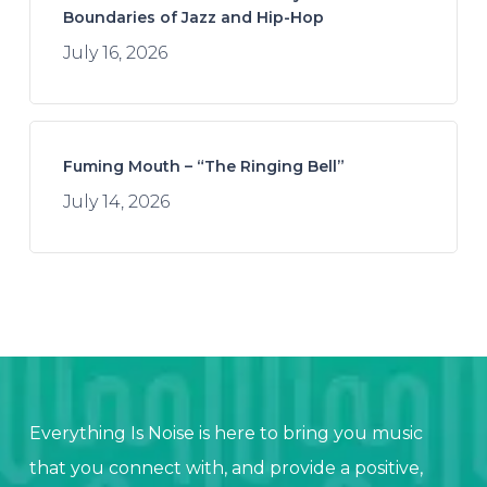
Boundaries of Jazz and Hip-Hop
July 16, 2026
Fuming Mouth – “The Ringing Bell”
July 14, 2026
Everything Is Noise is here to bring you music
that you connect with, and provide a positive,