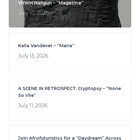
YHWH Nailgun – “Magazine”
July 10, 2026
Kalia Vandever – “Mana”
July 13, 2026
A SCENE IN RETROSPECT: Cryptopsy – “None
So Vile”
July 11, 2026
Join Afrofuturistics for a “Daydream” Across