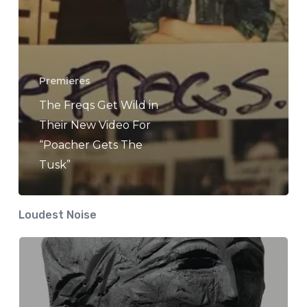
Premieres
The Freqs Get Wild in
Their New Video For
“Poacher Gets The
Tusk”
Loudest Noise