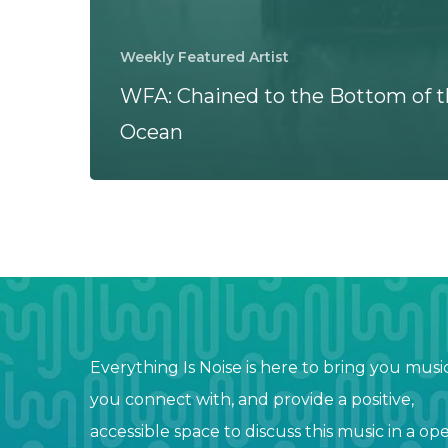
Weekly Featured Artist
WFA: Chained to the Bottom of 
Ocean
Everything Is Noise is here to bring you musi
you connect with, and provide a positive,
accessible space to discuss this music in a op