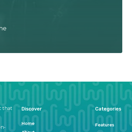
the
c that
Discover
Categories
Home
Features
en-