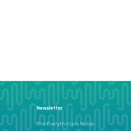
Newsletter
The Everything Is Noise-