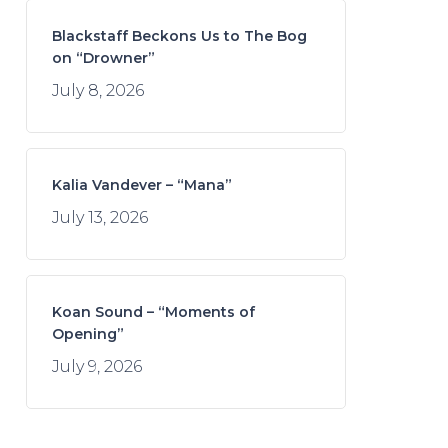
Blackstaff Beckons Us to The Bog
on “Drowner”
July 8, 2026
Kalia Vandever – “Mana”
July 13, 2026
Koan Sound – “Moments of
Opening”
July 9, 2026