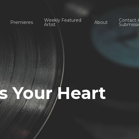
Weekly Featured
Contact 
Premieres
About
Artist
Submissi
ss Your Heart