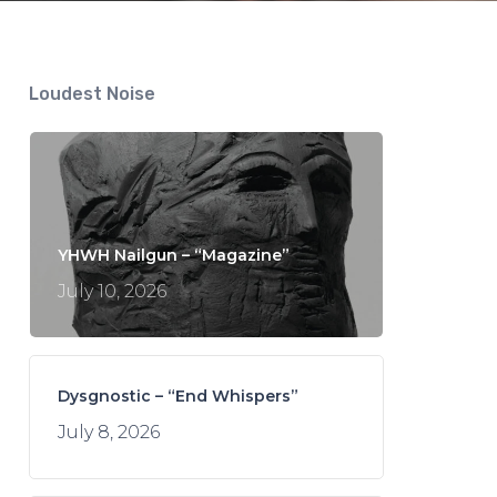
Loudest Noise
YHWH Nailgun – “Magazine”
July 10, 2026
Dysgnostic – “End Whispers”
July 8, 2026