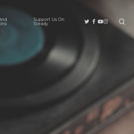
And
Support Us On
se
Twitter
Facebook
Youtube
Instagram
ons
Steady