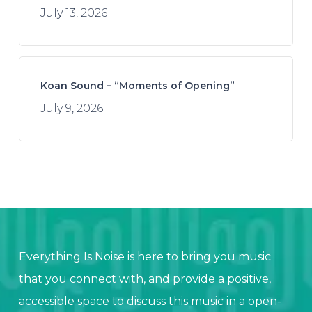
July 13, 2026
Koan Sound – “Moments of Opening”
July 9, 2026
Everything Is Noise is here to bring you music
that you connect with, and provide a positive,
accessible space to discuss this music in a open-