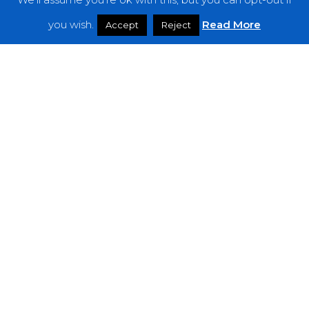
Features
you wish.
Read More
Accept
Reject
Interviews
News
Podcast: Noisy Speakers
Premieres
Reviews
Uncategorized
Weekly Featured Artist
Newsletter
The Everything Is Noise-Newsletter is currently