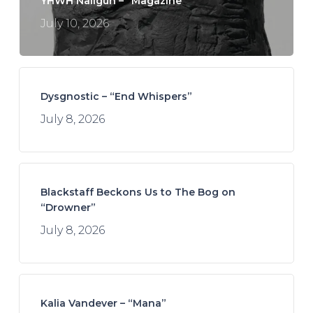
YHWH Nailgun – “Magazine”
July 10, 2026
Dysgnostic – “End Whispers”
July 8, 2026
Blackstaff Beckons Us to The Bog on
“Drowner”
July 8, 2026
Kalia Vandever – “Mana”