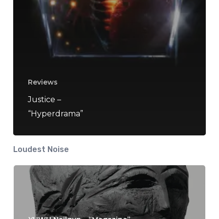
Reviews
Justice –
“Hyperdrama”
Loudest Noise