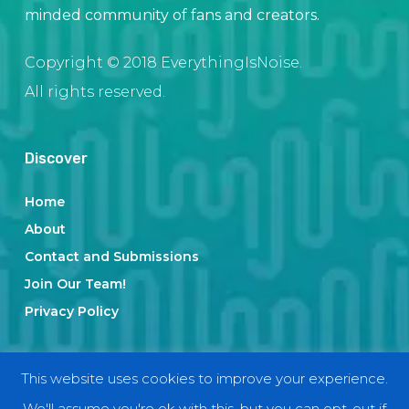
minded community of fans and creators.
Copyright © 2018 EverythingIsNoise.
All rights reserved.
Discover
Home
About
Contact and Submissions
Join Our Team!
Privacy Policy
Categories
This website uses cookies to improve your experience.
We'll assume you're ok with this, but you can opt-out if