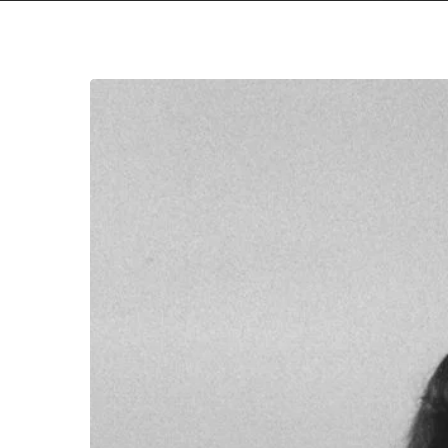
We
All
Win
with
Taraban’s
New
Album
Stream
Premiere