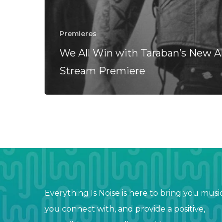
Premieres
We All Win with Taraban’s New 
Stream Premiere
Everything Is Noise is here to bring you musi
you connect with, and provide a positive,