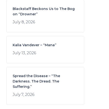
Blackstaff Beckons Us to The Bog
on “Drowner”
July 8, 2026
Kalia Vandever – “Mana”
July 13, 2026
Spread the Disease – “The
Darkness. The Dread. The
Suffering.”
July 7, 2026