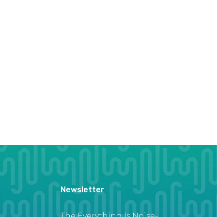
Newsletter
The Everything Is Noise-