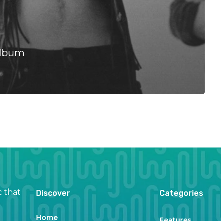
Album
c that
Discover
Categories
Home
Features