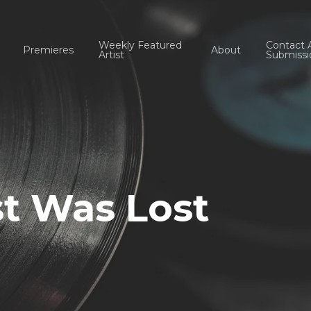
Weekly Featured
Contact 
Premieres
About
Artist
Submissi
t Was Lost