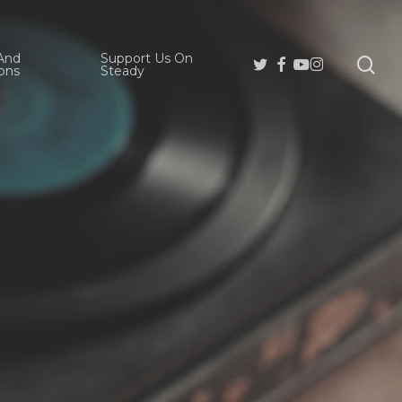
And
Support Us On
se
Twitter
Facebook
Youtube
Instagram
ons
Steady