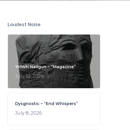
Loudest Noise
YHWH Nailgun – “Magazine”
July 10, 2026
Dysgnostic – “End Whispers”
July 8, 2026