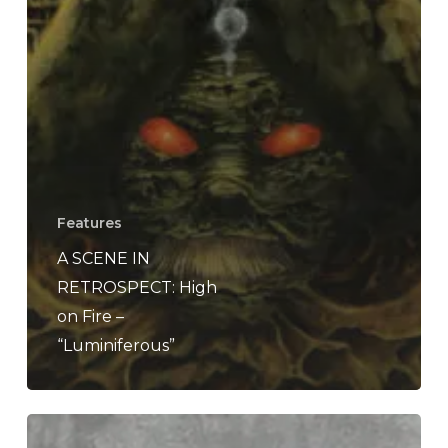
Features
A SCENE IN
RETROSPECT: High
on Fire –
“Luminiferous”
High