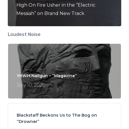
High On Fire Usher in the “Electric
Messiah” on Brand New Track
Loudest Noise
YHWH Nailgun – “Magazine”
July 10, 2026
Blackstaff Beckons Us to The Bog on
“Drowner”