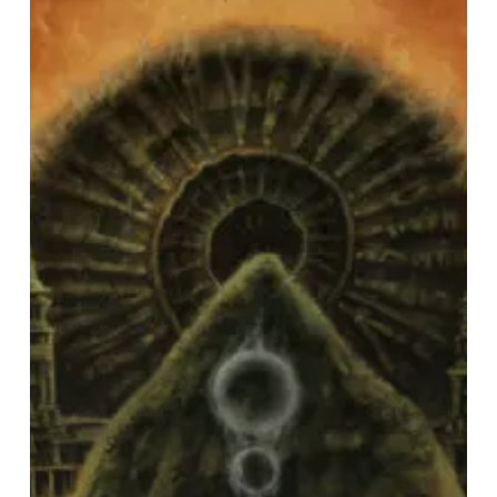
Fire
–
“Luminiferous”