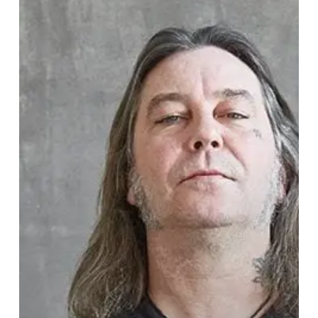
On
Fire
Usher
in
the
“Electric
Messiah”
on
Brand
New
Track