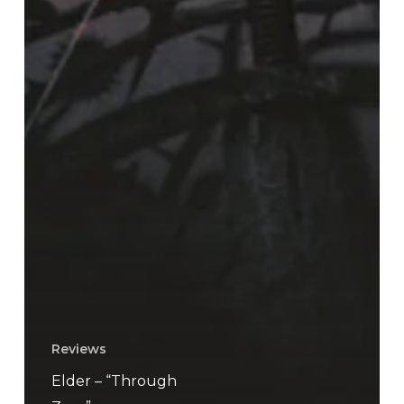
Reviews
Elder – “Through