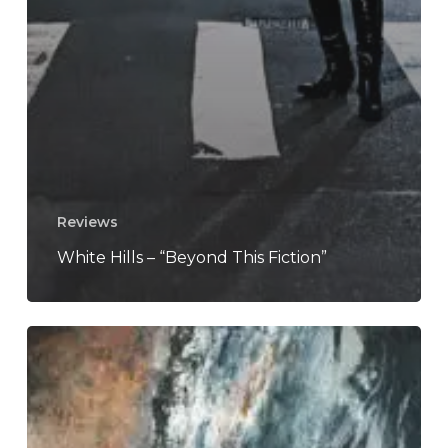
Reviews
White Hills – “Beyond This Fiction”
REZN
–
“Solace”