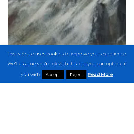
This website uses cookies to improve your experience.
We'll assume you're ok with this, but you can opt-out if
you wish.
Read More
Accept
Reject