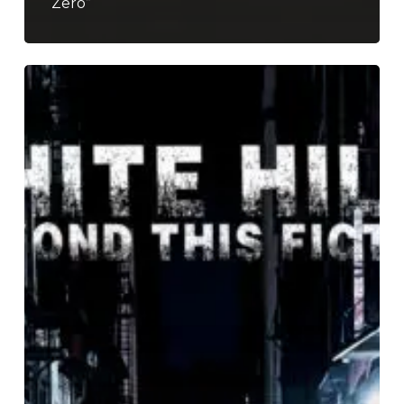
Zero”
White
Hills
–
“Beyond
This
Fiction”