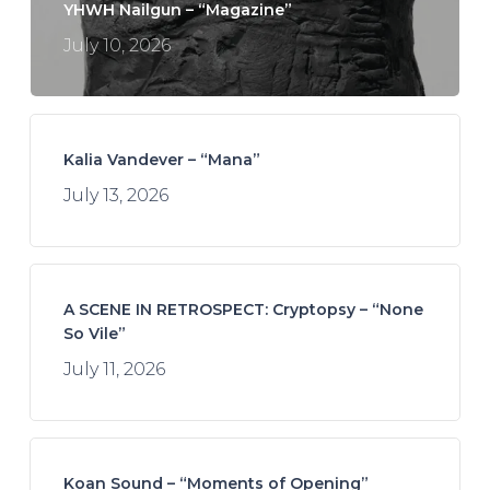
YHWH Nailgun – “Magazine”
July 10, 2026
Kalia Vandever – “Mana”
July 13, 2026
A SCENE IN RETROSPECT: Cryptopsy – “None
So Vile”
July 11, 2026
Koan Sound – “Moments of Opening”