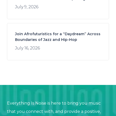
July 9, 2026
Join Afrofuturistics for a “Daydream” Across
Boundaries of Jazz and Hip-Hop
July 16, 2026
Everything Is Noise is here to bring you music
that you connect with, and provide a positive,