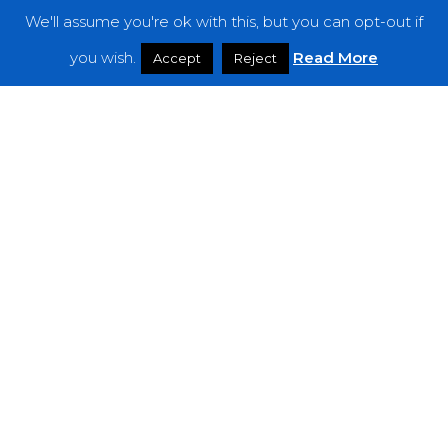
We'll assume you're ok with this, but you can opt-out if
Features
you wish.
Read More
Accept
Reject
Interviews
News
Podcast: Noisy Speakers
Premieres
Reviews
Uncategorized
Weekly Featured Artist
Newsletter