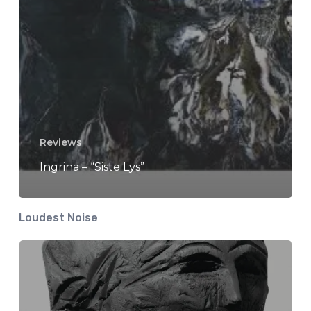
Reviews
Ingrina – “Siste Lys”
Loudest Noise