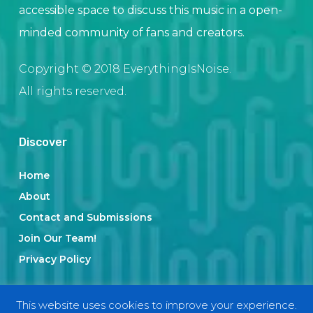
accessible space to discuss this music in a open-
minded community of fans and creators.
Copyright © 2018 EverythingIsNoise.
All rights reserved.
Discover
Home
About
Contact and Submissions
Join Our Team!
Privacy Policy
This website uses cookies to improve your experience.
Categories