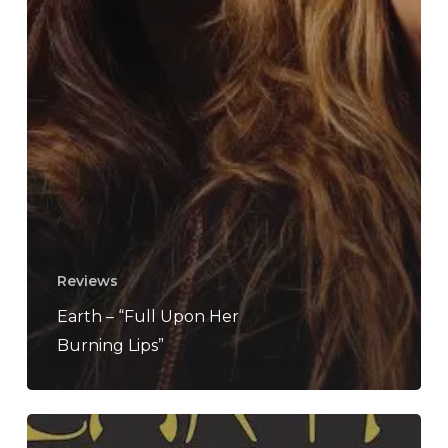
Reviews
Earth – “Full Upon Her
Burning Lips”
Earth