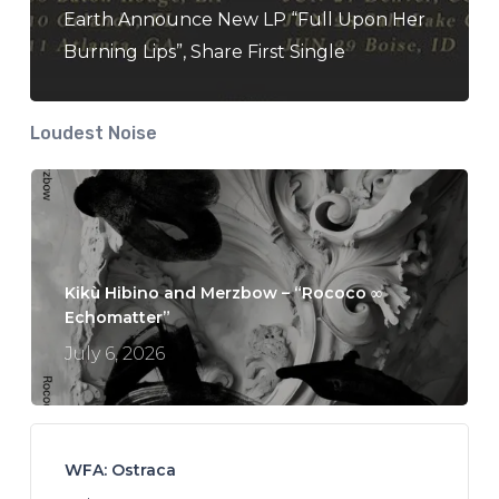
Earth Announce New LP “Full Upon Her
Burning Lips”, Share First Single
Loudest Noise
Kikù Hibino and Merzbow – “Rococo ∞
Echomatter”
July 6, 2026
WFA: Ostraca