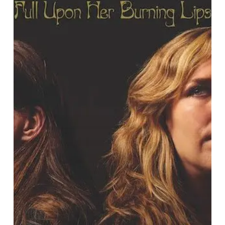
Announce
New
LP
“Full
Upon
Her
Burning
Lips”,
Share
First
Single