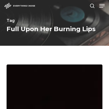
Men
Skip
search
to
Close
main
Tag
Menu
content
Full Upon Her Burning Lips
Earth
–
“Full
Upon
Her
Burning