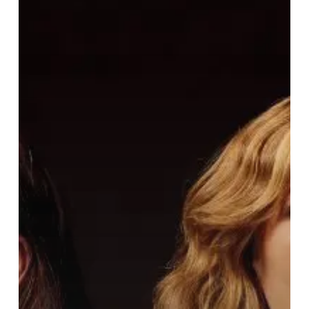
Lips”