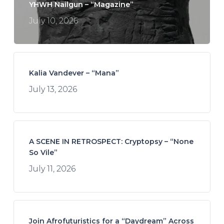
YHWH Nailgun – “Magazine”
July 10, 2026
Kalia Vandever – “Mana”
July 13, 2026
A SCENE IN RETROSPECT: Cryptopsy – “None
So Vile”
July 11, 2026
Join Afrofuturistics for a “Daydream” Across