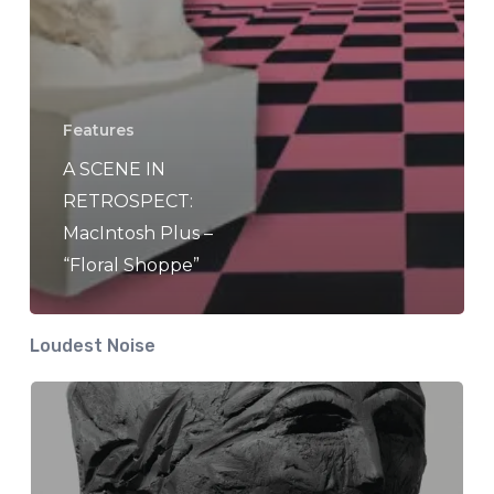
Features
A SCENE IN
RETROSPECT:
MacIntosh Plus –
“Floral Shoppe”
Loudest Noise