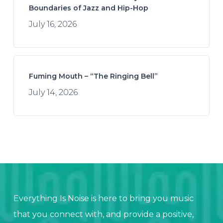
Boundaries of Jazz and Hip-Hop
July 16, 2026
Fuming Mouth – “The Ringing Bell”
July 14, 2026
Everything Is Noise is here to bring you music
that you connect with, and provide a positive,