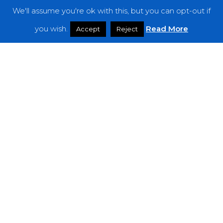
We'll assume you're ok with this, but you can opt-out if
Features
you wish.
Read More
Accept
Reject
Interviews
News
Podcast: Noisy Speakers
Premieres
Reviews
Uncategorized
Weekly Featured Artist
Newsletter