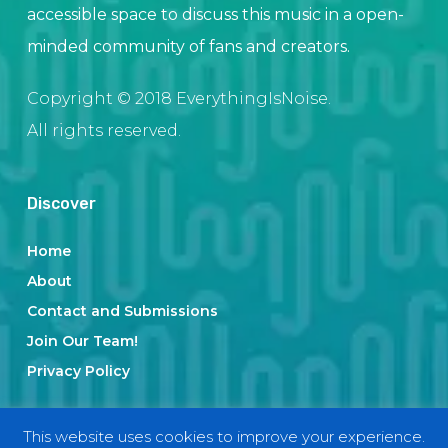
accessible space to discuss this music in a open-
minded community of fans and creators.
Copyright © 2018 EverythingIsNoise.
All rights reserved.
Discover
Home
About
Contact and Submissions
Join Our Team!
Privacy Policy
This website uses cookies to improve your experience.
Categories