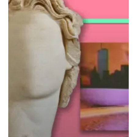
–
“Floral
Shoppe”