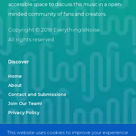
accessible space to discuss this music in a open-
minded community of fans and creators.
Copyright © 2018 EverythingIsNoise.
All rights reserved.
Discover
Home
About
Contact and Submissions
Join Our Team!
Privacy Policy
This website uses cookies to improve your experience.
Categories