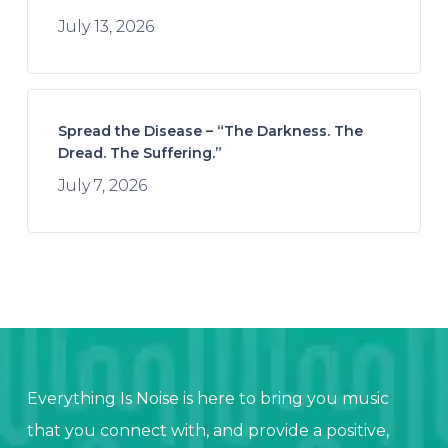
July 13, 2026
Spread the Disease – “The Darkness. The
Dread. The Suffering.”
July 7, 2026
Everything Is Noise is here to bring you music
that you connect with, and provide a positive,