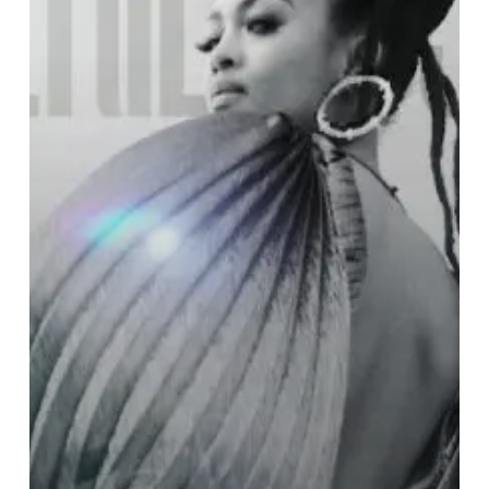
the
Stars:
Prescriptions
for
Dreamers”