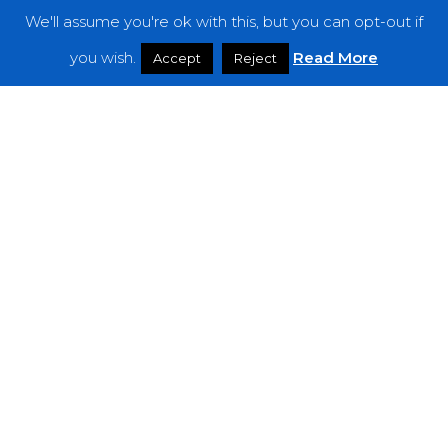
We'll assume you're ok with this, but you can opt-out if
Features
you wish.
Read More
Accept
Reject
Interviews
News
Podcast: Noisy Speakers
Premieres
Reviews
Uncategorized
Weekly Featured Artist
Newsletter