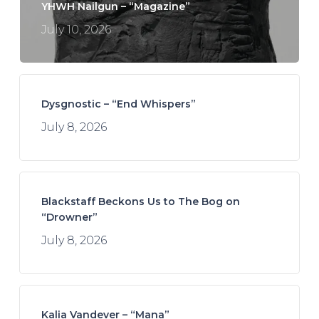
YHWH Nailgun – “Magazine”
July 10, 2026
Dysgnostic – “End Whispers”
July 8, 2026
Blackstaff Beckons Us to The Bog on
“Drowner”
July 8, 2026
Kalia Vandever – “Mana”