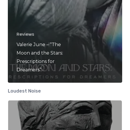
Reviews
Valerie June – “The
Moon and the Stars:
Prescriptions for
Dreamers”
Loudest Noise