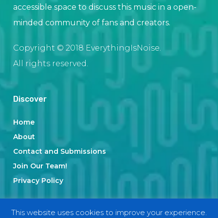
accessible space to discuss this music in a open-
minded community of fans and creators.
Copyright © 2018 EverythingIsNoise.
All rights reserved.
Discover
Home
About
Contact and Submissions
Join Our Team!
Privacy Policy
This website uses cookies to improve your experience.
Categories