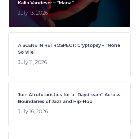
Kalia Vandever – “Mana”
July 13, 2026
A SCENE IN RETROSPECT: Cryptopsy – “None
So Vile”
July 11, 2026
Join Afrofuturistics for a “Daydream” Across
Boundaries of Jazz and Hip-Hop
July 16, 2026