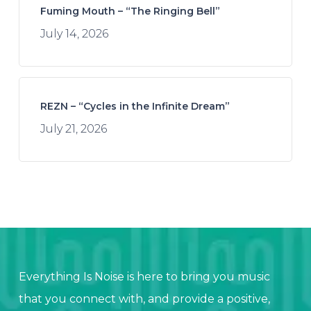
Fuming Mouth – “The Ringing Bell”
July 14, 2026
REZN – “Cycles in the Infinite Dream”
July 21, 2026
Everything Is Noise is here to bring you music
that you connect with, and provide a positive,