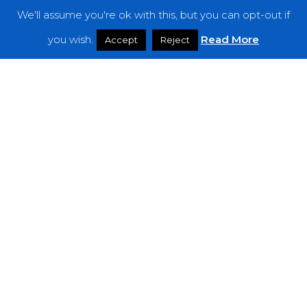
We'll assume you're ok with this, but you can opt-out if
Features
you wish.
Read More
Accept
Reject
Interviews
News
Podcast: Noisy Speakers
Premieres
Reviews
Uncategorized
Weekly Featured Artist
Newsletter