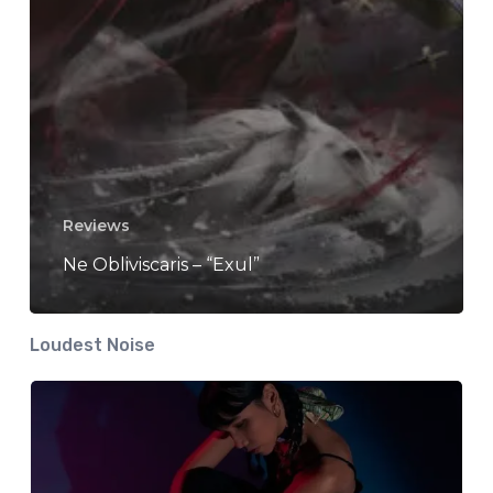
Reviews
Ne Obliviscaris – “Exul”
Loudest Noise