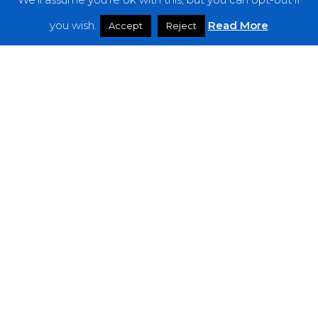
Features
you wish.
Read More
Accept
Reject
Interviews
News
Podcast: Noisy Speakers
Premieres
Reviews
Uncategorized
Weekly Featured Artist
Newsletter
The Everything Is Noise-Newsletter is currently