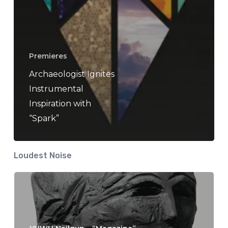
Premieres
Archaeologist Ignites
Instrumental
Inspiration with
“Spark”
Loudest Noise