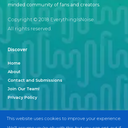
minded community of fans and creators.
Copyright © 2018 EverythingIsNoise.
All rights reserved.
Discover
Home
About
Contact and Submissions
Join Our Team!
Privacy Policy
Categories
This website uses cookies to improve your experience.
We'll assume you're ok with this, but you can opt-out if