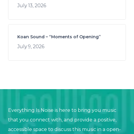
July 13, 2026
Koan Sound – “Moments of Opening”
July 9, 2026
Everything Is Noise is here to bring you music
that you connect with, and provide a positive,
accessible space to discuss this music in a open-