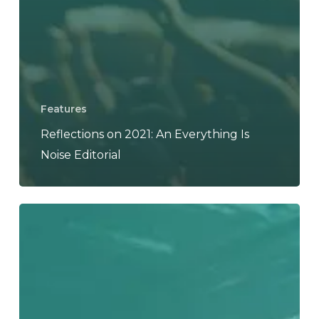
Features
Reflections on 2021: An Everything Is
Noise Editorial
Reflections
on
2020:
An
Everything