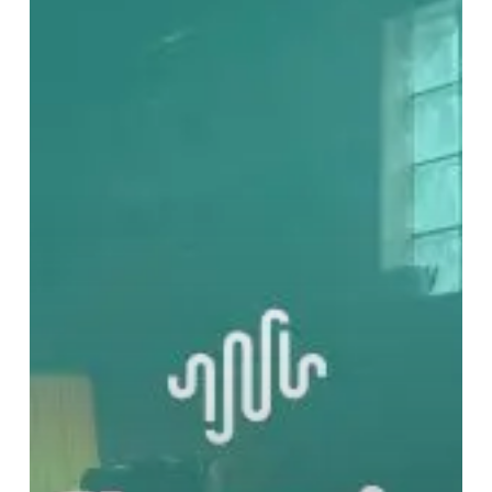
Is
Noise
Editorial