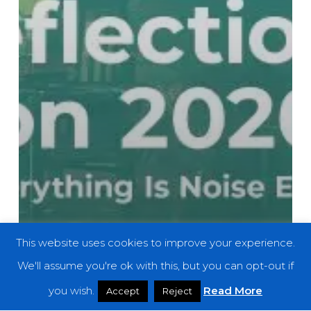
This website uses cookies to improve your experience.
We'll assume you're ok with this, but you can opt-out if
you wish.
Read More
Accept
Reject