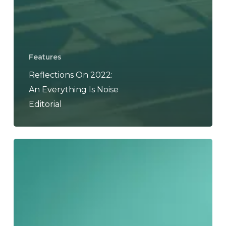
Features
Reflections On 2022:
An Everything Is Noise
Editorial
Reflections
on
2021:
An
Everything