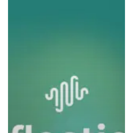
Noise
Editorial