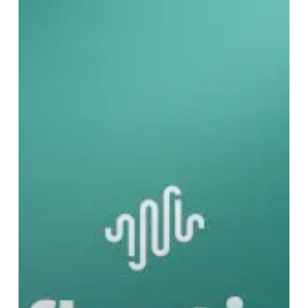
Is
Noise
Editorial