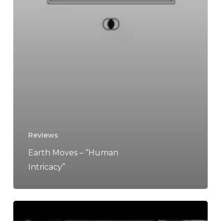
Reviews
Earth Moves – “Human
Intricacy”
The