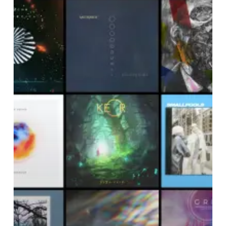
Noise
Of
December
2018