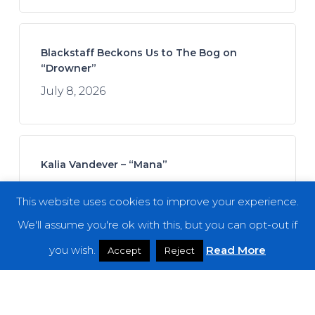
Blackstaff Beckons Us to The Bog on
“Drowner”
July 8, 2026
Kalia Vandever – “Mana”
July 13, 2026
This website uses cookies to improve your experience.
We'll assume you're ok with this, but you can opt-out if
you wish.
Read More
Accept
Reject
Koan Sound – “Moments of Opening”
July 9, 2026