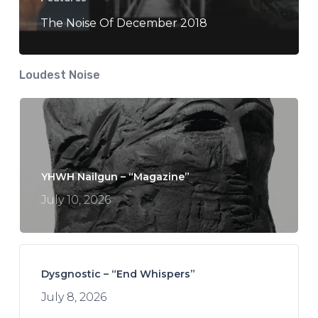
The Noise Of December 2018
Loudest Noise
YHWH Nailgun – “Magazine”
July 10, 2026
Dysgnostic – “End Whispers”
July 8, 2026