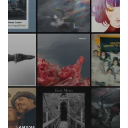
Features