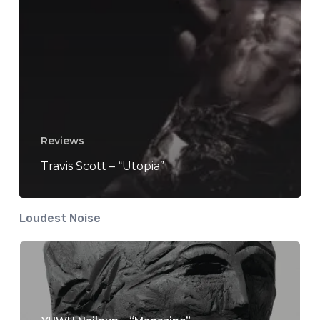
Reviews
Travis Scott – “Utopia”
Loudest Noise