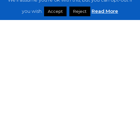
Features
you wish.
Read More
Accept
Reject
Interviews
News
Podcast: Noisy Speakers
Premieres
Reviews
Uncategorized
Weekly Featured Artist
Newsletter
The Everything Is Noise-Newsletter is currently