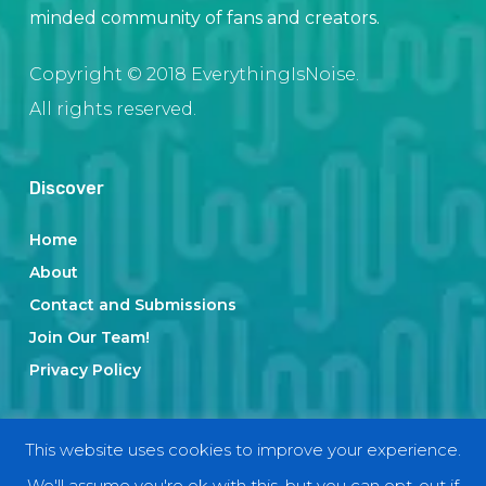
minded community of fans and creators.
Copyright © 2018 EverythingIsNoise.
All rights reserved.
Discover
Home
About
Contact and Submissions
Join Our Team!
Privacy Policy
Categories
This website uses cookies to improve your experience.
We'll assume you're ok with this, but you can opt-out if