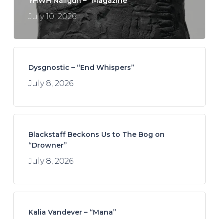
YHWH Nailgun – “Magazine”
July 10, 2026
Dysgnostic – “End Whispers”
July 8, 2026
Blackstaff Beckons Us to The Bog on
“Drowner”
July 8, 2026
Kalia Vandever – “Mana”