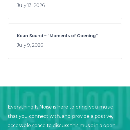
July 13, 2026
Koan Sound – “Moments of Opening”
July 9, 2026
Everything Is Noise is here to bring you music
that you connect with, and provide a positive,
accessible space to discuss this music in a open-