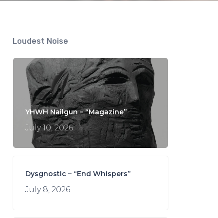
Loudest Noise
YHWH Nailgun – “Magazine”
July 10, 2026
Dysgnostic – “End Whispers”
July 8, 2026