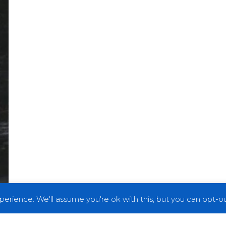
erience. We'll assume you're ok with this, but you can opt-out