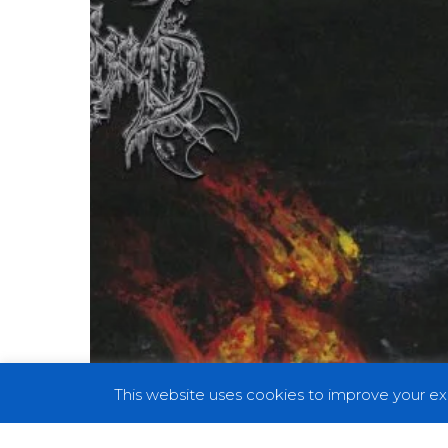
a
Dying
World”
This website uses cookies to improve your exp