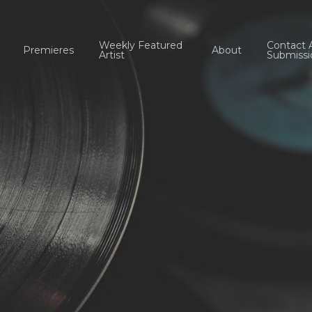
Weekly Featured
Contact 
Premieres
About
Artist
Submissi