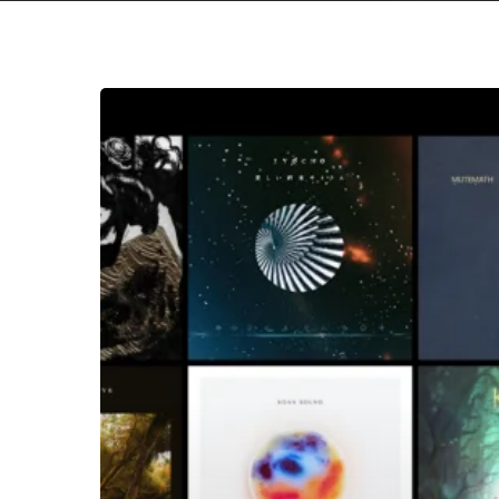
Hit enter to search or ESC to close
The
Noise
Of
December
2018