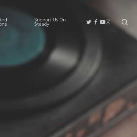
And
Support Us On
se
Twitter
Facebook
Youtube
Instagram
ons
Steady