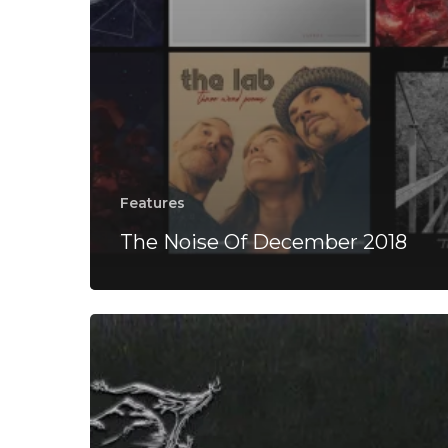
Features
The Noise Of December 2018
Dødsferd-
“Diseased
Remnants
of