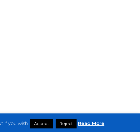
 if you wish.
Read More
Accept
Reject