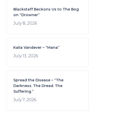
Blackstaff Beckons Us to The Bog
on “Drowner”
July 8, 2026
Kalia Vandever – “Mana”
July 13, 2026
Spread the Disease – “The
Darkness. The Dread. The
Suffering.”
July 7, 2026