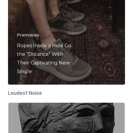
Premieres
Ropes Inside a Hole Go
the “Distance” With
Their Captivating New
Single
Loudest Noise