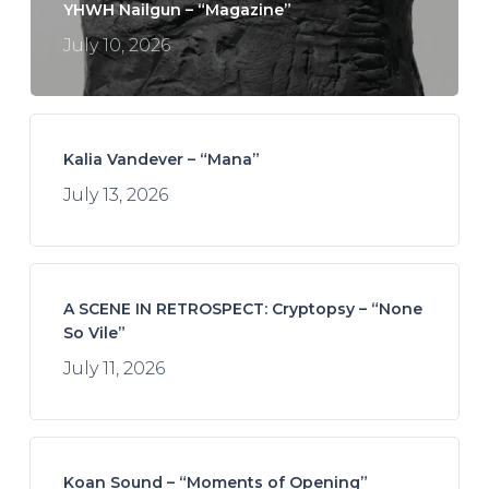
YHWH Nailgun – “Magazine”
July 10, 2026
Kalia Vandever – “Mana”
July 13, 2026
A SCENE IN RETROSPECT: Cryptopsy – “None
So Vile”
July 11, 2026
Koan Sound – “Moments of Opening”