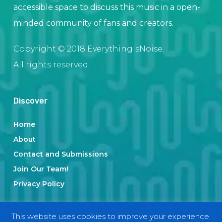
accessible space to discuss this music in a open-
minded community of fans and creators.
Copyright © 2018 EverythingIsNoise.
All rights reserved.
Discover
Home
About
Contact and Submissions
Join Our Team!
Privacy Policy
This website uses cookies to improve your experience.
Categories