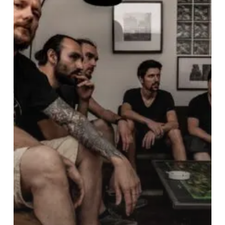
“Distance”
With
Their
Captivating
New
Single