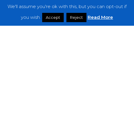
We'll assume you're ok with this, but you can opt-out if
Features
you wish.
Read More
Accept
Reject
Interviews
News
Podcast: Noisy Speakers
Premieres
Reviews
Uncategorized
Weekly Featured Artist
Newsletter