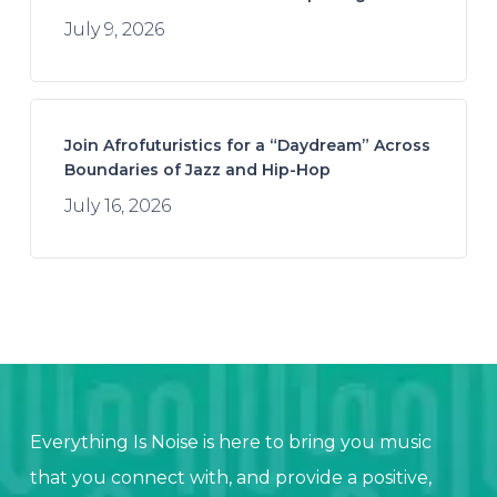
July 9, 2026
Join Afrofuturistics for a “Daydream” Across
Boundaries of Jazz and Hip-Hop
July 16, 2026
Everything Is Noise is here to bring you music
that you connect with, and provide a positive,