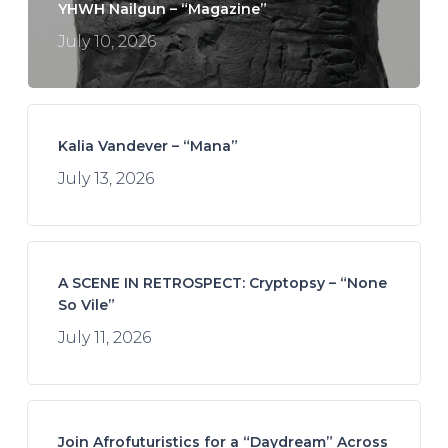
YHWH Nailgun – “Magazine”
July 10, 2026
Kalia Vandever – “Mana”
July 13, 2026
A SCENE IN RETROSPECT: Cryptopsy – “None
So Vile”
July 11, 2026
Join Afrofuturistics for a “Daydream” Across