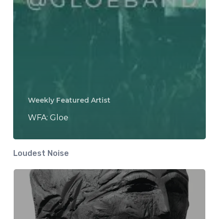
Weekly Featured Artist
WFA: Gloe
Loudest Noise