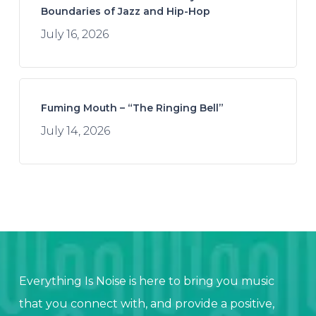
Boundaries of Jazz and Hip-Hop
July 16, 2026
Fuming Mouth – “The Ringing Bell”
July 14, 2026
Everything Is Noise is here to bring you music
that you connect with, and provide a positive,