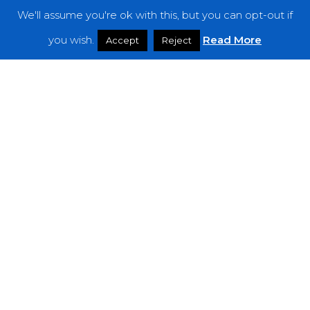
We'll assume you're ok with this, but you can opt-out if
Features
you wish.
Read More
Accept
Reject
Interviews
News
Podcast: Noisy Speakers
Premieres
Reviews
Uncategorized
Weekly Featured Artist
Newsletter