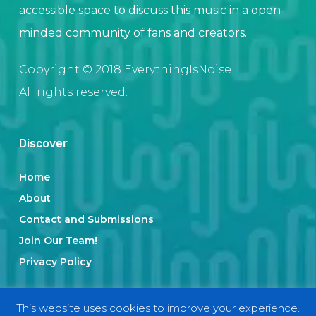
accessible space to discuss this music in a open-
minded community of fans and creators.
Copyright © 2018 EverythingIsNoise.
All rights reserved.
Discover
Home
About
Contact and Submissions
Join Our Team!
Privacy Policy
This website uses cookies to improve your experience.
Categories