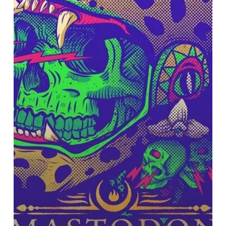
Out
on
European
Tour