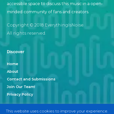
accessible space to discuss this music in a open-
minded community of fans and creators.
Copyright © 2018 EverythingIsNoise.
All rights reserved.
Discover
Home
About
Contact and Submissions
Join Our Team!
Privacy Policy
This website uses cookies to improve your experience.
Categories