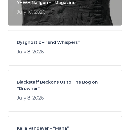
YHWH Nailgun – “Magazine”
July 10, 2026
Dysgnostic – “End Whispers”
July 8, 2026
Blackstaff Beckons Us to The Bog on
“Drowner”
July 8, 2026
Kalia Vandever – “Mana”