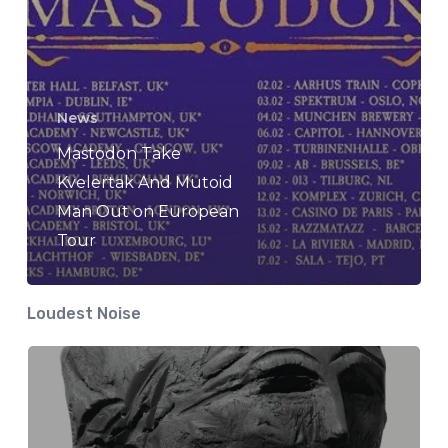
News
Mastodon Take
Kvelertak And Mutoid
Man Out on European
Tour
Loudest Noise