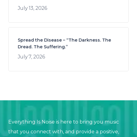
July 13, 2026
Spread the Disease – “The Darkness. The
Dread. The Suffering.”
July 7, 2026
Everything Is Noise is here to bring you music
that you connect with, and provide a positive,