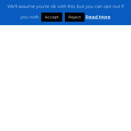
We'll assume you're ok with this, but you can opt-out if
Features
you wish.
Read More
Accept
Reject
Interviews
News
Podcast: Noisy Speakers
Premieres
Reviews
Uncategorized
Weekly Featured Artist
Newsletter