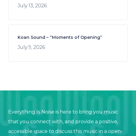
July 13, 2026
Koan Sound – “Moments of Opening”
July 9, 2026
Everything Is Noise is here to bring you music
that you connect with, and provide a positive,
accessible space to discuss this music in a open-