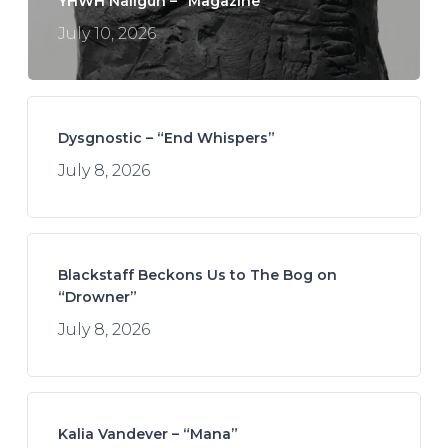
YHWH Nailgun – “Magazine”
July 10, 2026
Dysgnostic – “End Whispers”
July 8, 2026
Blackstaff Beckons Us to The Bog on
“Drowner”
July 8, 2026
Kalia Vandever – “Mana”