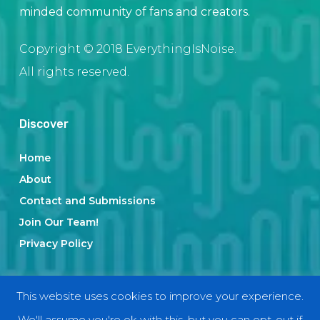
minded community of fans and creators.
Copyright © 2018 EverythingIsNoise.
All rights reserved.
Discover
Home
About
Contact and Submissions
Join Our Team!
Privacy Policy
Categories
This website uses cookies to improve your experience.
We'll assume you're ok with this, but you can opt-out if