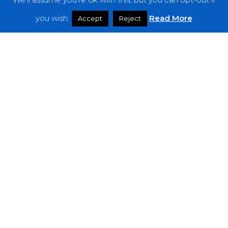
Features
you wish.
Read More
Accept
Reject
Interviews
News
Podcast: Noisy Speakers
Premieres
Reviews
Uncategorized
Weekly Featured Artist
Newsletter
The Everything Is Noise-Newsletter is currently