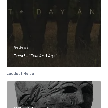
Reviews
Frost* – “Day And Age”
Loudest Noise