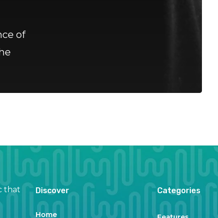
ce of
he
c that
Discover
Categories
Home
Features