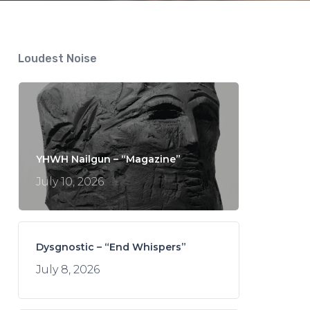
Loudest Noise
YHWH Nailgun – “Magazine”
July 10, 2026
Dysgnostic – “End Whispers”
July 8, 2026