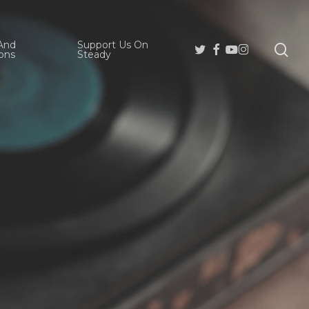
And
Support Us On
se
Twitter
Facebook
Youtube
Instagram
ons
Steady