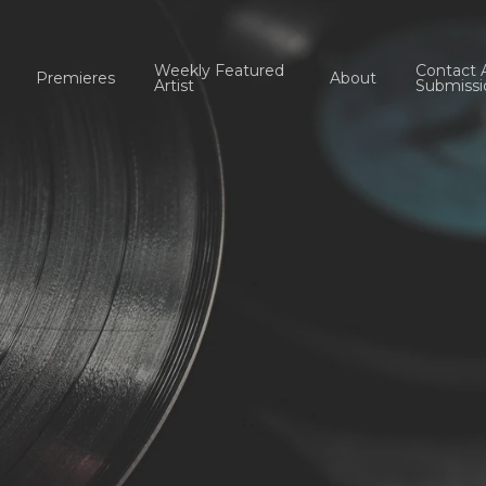
Weekly Featured
Contact 
Premieres
About
Artist
Submissi