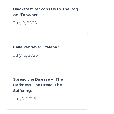
Blackstaff Beckons Us to The Bog
on “Drowner”
July 8, 2026
Kalia Vandever – “Mana”
July 13, 2026
Spread the Disease – “The
Darkness. The Dread. The
Suffering.”
July 7, 2026