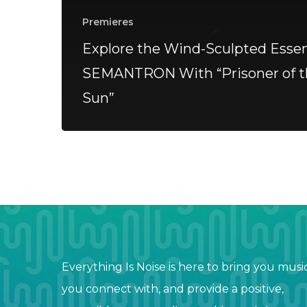
Premieres
Explore the Wind-Sculpted Essen
SEMANTRON With “Prisoner of t
Sun”
Everything Is Noise is here to bring you musi
you connect with, and provide a positive,