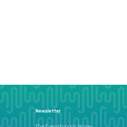
Newsletter
The Everything Is Noise-