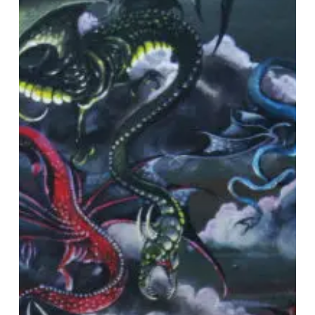
–
“Through
Sheer
Will
And
Black
Magic…”