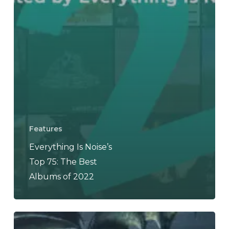
Features
Everything Is Noise’s
Top 75: The Best
Albums of 2022
DAEVA