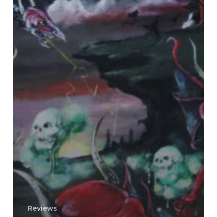
Reviews