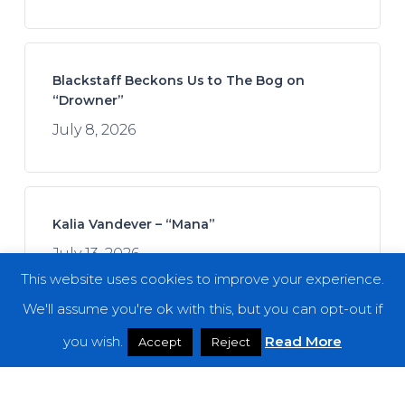
Blackstaff Beckons Us to The Bog on
“Drowner”
July 8, 2026
Kalia Vandever – “Mana”
July 13, 2026
This website uses cookies to improve your experience.
We'll assume you're ok with this, but you can opt-out if
you wish.
Read More
Accept
Reject
Spread the Disease – “The Darkness. The
Dread. The Suffering.”
July 7, 2026