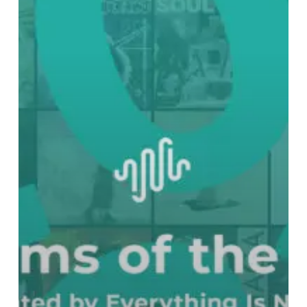
Best
Albums
of
2022