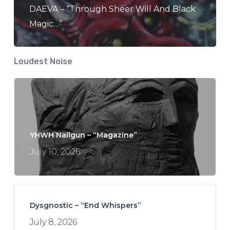
DAEVA – “Through Sheer Will And Black
Magic…”
Loudest Noise
YHWH Nailgun – “Magazine”
July 10, 2026
Dysgnostic – “End Whispers”
July 8, 2026