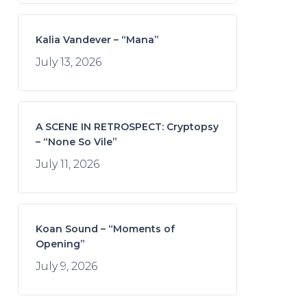
Kalia Vandever – “Mana”
July 13, 2026
A SCENE IN RETROSPECT: Cryptopsy
– “None So Vile”
July 11, 2026
Koan Sound – “Moments of
Opening”
July 9, 2026