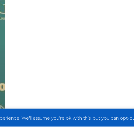
erience. We'll assume you're ok with this, but you can opt-out