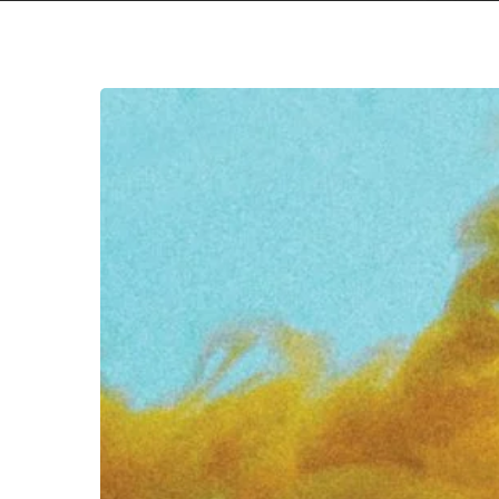
Hit enter to search or ESC to close
Cultdreams
–
“Things
That
Hurt”