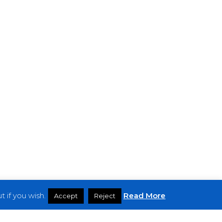
 if you wish.
Read More
Accept
Reject