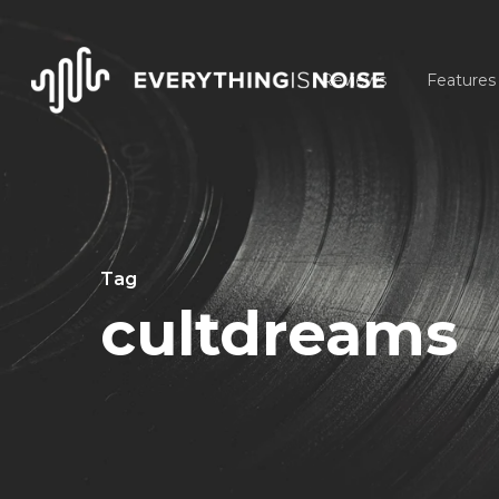
Skip
to
Reviews
Features
main
content
Tag
cultdreams