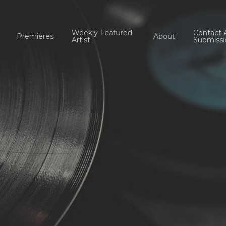
Weekly Featured
Contact 
Premieres
About
Artist
Submissi