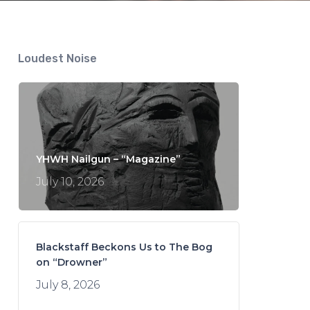
Loudest Noise
YHWH Nailgun – “Magazine”
July 10, 2026
Blackstaff Beckons Us to The Bog
on “Drowner”
July 8, 2026