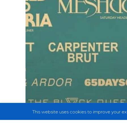
Cambria,
Brutus
and
More
This website uses cookies to improve your exp