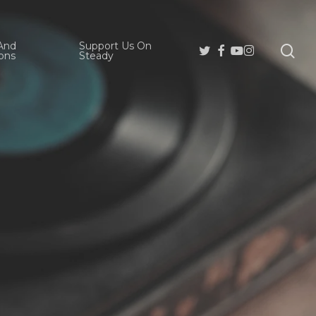
And
Support Us On
se
Twitter
Facebook
Youtube
Instagram
ons
Steady