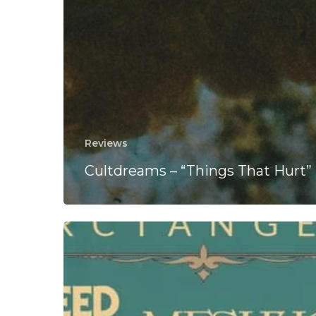
Reviews
Cultdreams – “Things That Hurt”
ArcTanGent
Announce
Coheed
And