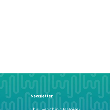
Newsletter
The Everything Is Noise-