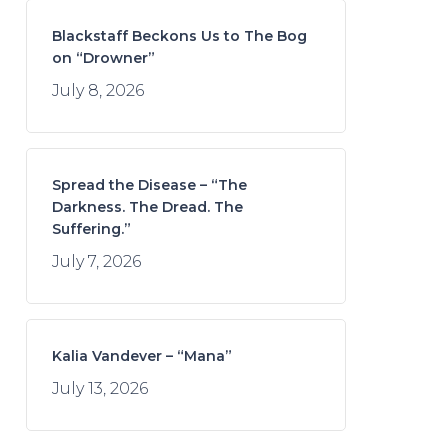
Blackstaff Beckons Us to The Bog
on “Drowner”
July 8, 2026
Spread the Disease – “The
Darkness. The Dread. The
Suffering.”
July 7, 2026
Kalia Vandever – “Mana”
July 13, 2026