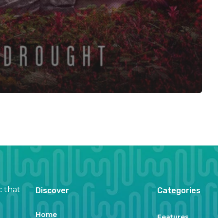
c that
Discover
Categories
Home
Features