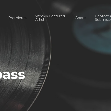
Weekly Featured
Contact 
Premieres
About
Artist
Submissi
ass