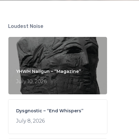
Loudest Noise
YHWH Nailgun – “Magazine”
July 10, 2026
Dysgnostic – “End Whispers”
July 8, 2026