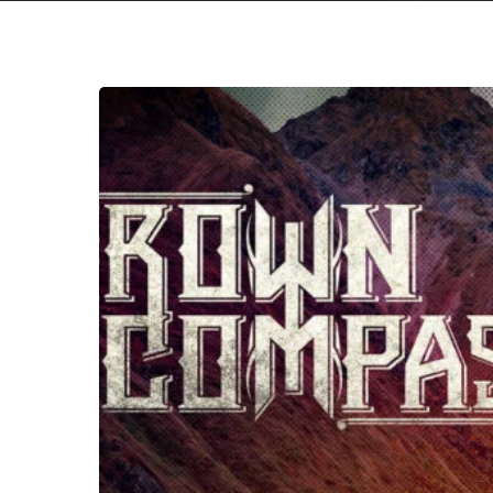
Crown
Compass
–
“The
Drought”