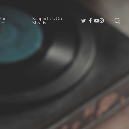
And
Support Us On
se
Twitter
Facebook
Youtube
Instagram
ons
Steady