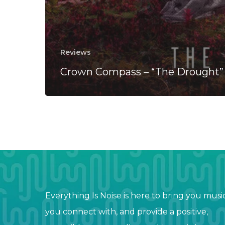
Reviews
Crown Compass – “The Drought”
Everything Is Noise is here to bring you musi
you connect with, and provide a positive,